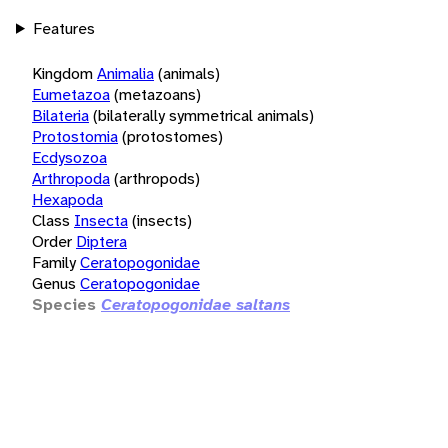
Features
Kingdom
Animalia
(animals)
Eumetazoa
(metazoans)
Bilateria
(bilaterally symmetrical animals)
Protostomia
(protostomes)
Ecdysozoa
Arthropoda
(arthropods)
Hexapoda
Class
Insecta
(insects)
Order
Diptera
Family
Ceratopogonidae
Genus
Ceratopogonidae
Species
Ceratopogonidae saltans