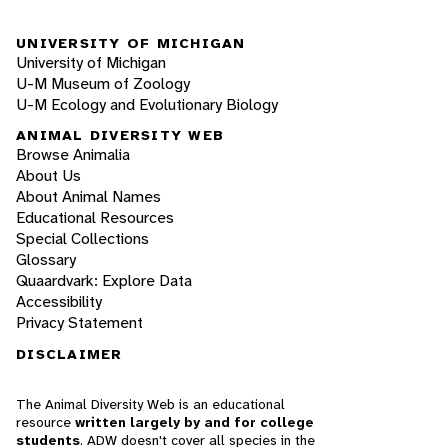
UNIVERSITY OF MICHIGAN
University of Michigan
U-M Museum of Zoology
U-M Ecology and Evolutionary Biology
ANIMAL DIVERSITY WEB
Browse Animalia
About Us
About Animal Names
Educational Resources
Special Collections
Glossary
Quaardvark: Explore Data
Accessibility
Privacy Statement
DISCLAIMER
The Animal Diversity Web is an educational
resource
written largely by and for college
students
. ADW doesn't cover all species in the