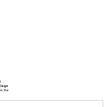
l
llege
in the