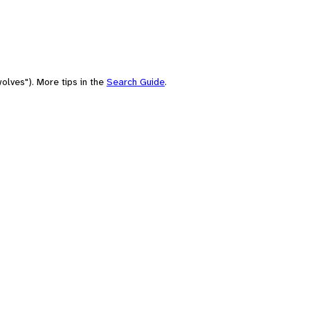
olves"). More tips in the
Search Guide
.