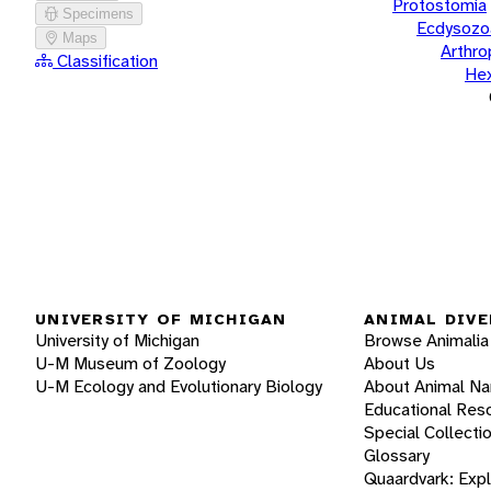
Protostomia
Specimens
Ecdysozo
Maps
Arthr
Classification
He
UNIVERSITY OF MICHIGAN
ANIMAL DIVE
University of Michigan
Browse Animalia
U-M Museum of Zoology
About Us
U-M Ecology and Evolutionary Biology
About Animal N
Educational Res
Special Collecti
Glossary
Quaardvark: Exp