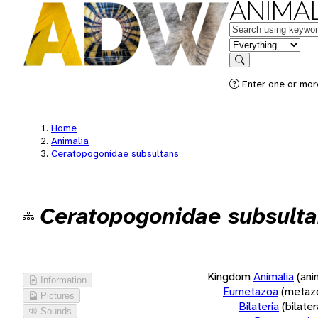
ANIMAL
Keywords
in feature
Search
Enter one or more
Home
Animalia
Ceratopogonidae subsultans
Ceratopogonidae subsult
Kingdom
Animalia
(ani
Information
Eumetazoa
(metaz
Pictures
Bilateria
(bilate
Sounds