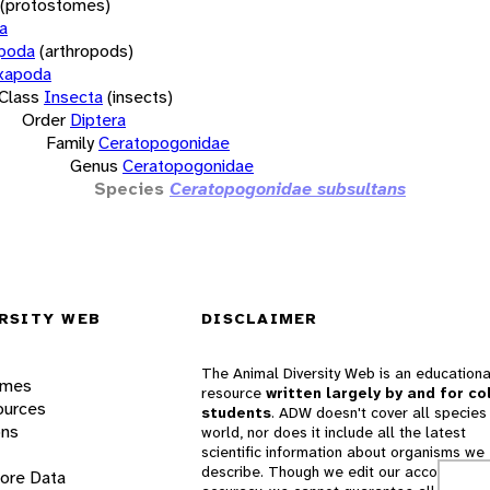
(protostomes)
a
opoda
(arthropods)
xapoda
Class
Insecta
(insects)
Order
Diptera
Family
Ceratopogonidae
Genus
Ceratopogonidae
Species
Ceratopogonidae subsultans
RSITY WEB
DISCLAIMER
The Animal Diversity Web is an educationa
ames
resource
written largely by and for co
ources
students
. ADW doesn't cover all species 
ons
world, nor does it include all the latest
scientific information about organisms we
describe. Though we edit our accounts for
lore Data