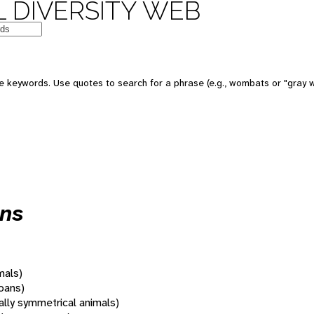
 DIVERSITY WEB
 keywords. Use quotes to search for a phrase (e.g., wombats or "gray w
ans
mals)
oans)
rally symmetrical animals)