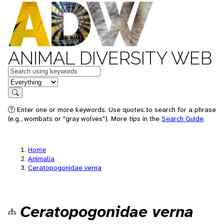
ANIMAL DIVERSITY WEB
Keywords
in feature
Search
Enter one or more keywords. Use quotes to search for a phrase
(e.g., wombats or "gray wolves"). More tips in the
Search Guide
.
Home
Animalia
Ceratopogonidae verna
Ceratopogonidae verna