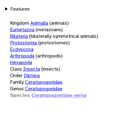
Features
Kingdom
Animalia
(animals)
Eumetazoa
(metazoans)
Bilateria
(bilaterally symmetrical animals)
Protostomia
(protostomes)
Ecdysozoa
Arthropoda
(arthropods)
Hexapoda
Class
Insecta
(insects)
Order
Diptera
Family
Ceratopogonidae
Genus
Ceratopogonidae
Species
Ceratopogonidae verna