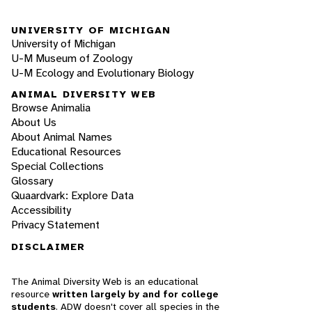
UNIVERSITY OF MICHIGAN
University of Michigan
U-M Museum of Zoology
U-M Ecology and Evolutionary Biology
ANIMAL DIVERSITY WEB
Browse Animalia
About Us
About Animal Names
Educational Resources
Special Collections
Glossary
Quaardvark: Explore Data
Accessibility
Privacy Statement
DISCLAIMER
The Animal Diversity Web is an educational
resource
written largely by and for college
students
. ADW doesn't cover all species in the