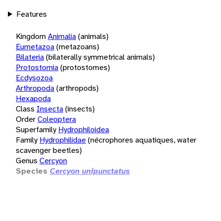
Features
Kingdom
Animalia
(animals)
Eumetazoa
(metazoans)
Bilateria
(bilaterally symmetrical animals)
Protostomia
(protostomes)
Ecdysozoa
Arthropoda
(arthropods)
Hexapoda
Class
Insecta
(insects)
Order
Coleoptera
Superfamily
Hydrophiloidea
Family
Hydrophilidae
(nécrophores aquatiques, water
scavenger beetles)
Genus
Cercyon
Species
Cercyon unipunctatus