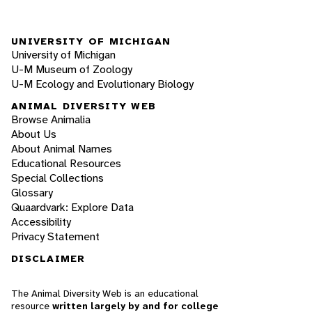
UNIVERSITY OF MICHIGAN
University of Michigan
U-M Museum of Zoology
U-M Ecology and Evolutionary Biology
ANIMAL DIVERSITY WEB
Browse Animalia
About Us
About Animal Names
Educational Resources
Special Collections
Glossary
Quaardvark: Explore Data
Accessibility
Privacy Statement
DISCLAIMER
The Animal Diversity Web is an educational
resource
written largely by and for college