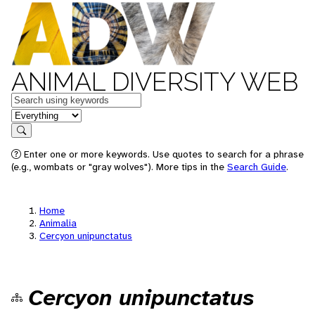
ANIMAL DIVERSITY WEB
Keywords
in feature
Search
Enter one or more keywords. Use quotes to search for a phrase
(e.g., wombats or "gray wolves"). More tips in the
Search Guide
.
Home
Animalia
Cercyon unipunctatus
Cercyon unipunctatus