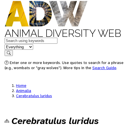
ANIMAL DIVERSITY WEB
Keywords
in feature
Search
Enter one or more keywords. Use quotes to search for a phrase
(e.g., wombats or "gray wolves"). More tips in the
Search Guide
.
Home
Animalia
Cerebratulus luridus
Cerebratulus luridus