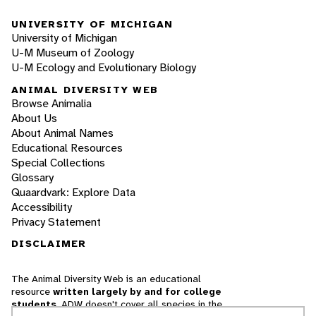
UNIVERSITY OF MICHIGAN
University of Michigan
U-M Museum of Zoology
U-M Ecology and Evolutionary Biology
ANIMAL DIVERSITY WEB
Browse Animalia
About Us
About Animal Names
Educational Resources
Special Collections
Glossary
Quaardvark: Explore Data
Accessibility
Privacy Statement
DISCLAIMER
The Animal Diversity Web is an educational
resource
written largely by and for college
students
. ADW doesn't cover all species in the