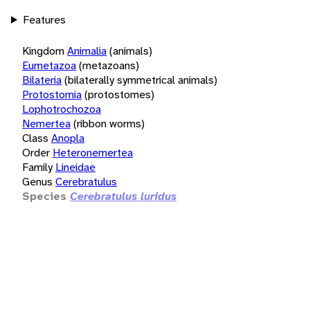
Features
Kingdom
Animalia
(animals)
Eumetazoa
(metazoans)
Bilateria
(bilaterally symmetrical animals)
Protostomia
(protostomes)
Lophotrochozoa
Nemertea
(ribbon worms)
Class
Anopla
Order
Heteronemertea
Family
Lineidae
Genus
Cerebratulus
Species
Cerebratulus luridus