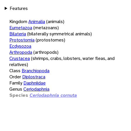
Features
Kingdom
Animalia
(animals)
Eumetazoa
(metazoans)
Bilateria
(bilaterally symmetrical animals)
Protostomia
(protostomes)
Ecdysozoa
Arthropoda
(arthropods)
Crustacea
(shrimps, crabs, lobsters, water fleas, and
relatives)
Class
Branchiopoda
Order
Diplostraca
Family
Daphniidae
Genus
Ceriodaphnia
Species
Ceriodaphnia cornuta