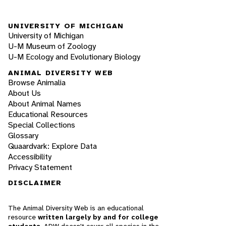
UNIVERSITY OF MICHIGAN
University of Michigan
U-M Museum of Zoology
U-M Ecology and Evolutionary Biology
ANIMAL DIVERSITY WEB
Browse Animalia
About Us
About Animal Names
Educational Resources
Special Collections
Glossary
Quaardvark: Explore Data
Accessibility
Privacy Statement
DISCLAIMER
The Animal Diversity Web is an educational
resource
written largely by and for college