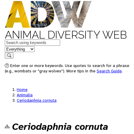
ANIMAL DIVERSITY WEB
Keywords
in feature
Search
Enter one or more keywords. Use quotes to search for a phrase
(e.g., wombats or "gray wolves"). More tips in the
Search Guide
.
Home
Animalia
Ceriodaphnia cornuta
Ceriodaphnia cornuta