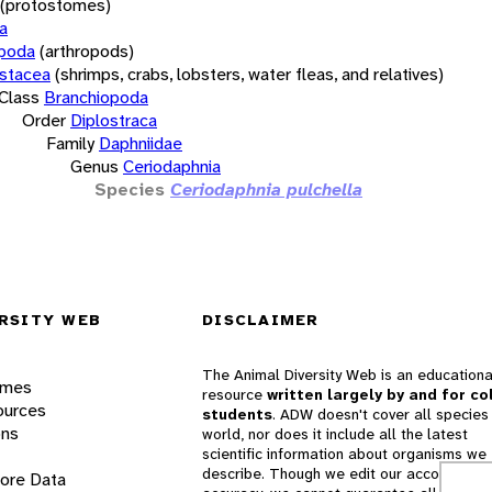
(protostomes)
a
opoda
(arthropods)
stacea
(shrimps, crabs, lobsters, water fleas, and relatives)
Class
Branchiopoda
Order
Diplostraca
Family
Daphniidae
Genus
Ceriodaphnia
Species
Ceriodaphnia pulchella
RSITY WEB
DISCLAIMER
The Animal Diversity Web is an educationa
ames
resource
written largely by and for co
ources
students
. ADW doesn't cover all species 
ons
world, nor does it include all the latest
scientific information about organisms we
describe. Though we edit our accounts for
lore Data