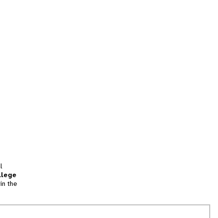
l
llege
in the