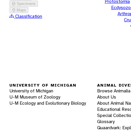
Protostomia
Specimens
Ecdysozo
Maps
Arthr
Classification
Cru
UNIVERSITY OF MICHIGAN
ANIMAL DIVE
University of Michigan
Browse Animalia
U-M Museum of Zoology
About Us
U-M Ecology and Evolutionary Biology
About Animal N
Educational Res
Special Collecti
Glossary
Quaardvark: Exp