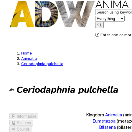
ANIMAL
Keywords
in feature
Search
Enter one or more
Home
Animalia
Ceriodaphnia pulchella
Ceriodaphnia pulchella
Kingdom
Animalia
(ani
Information
Eumetazoa
(metaz
Pictures
Bilateria
(bilate
Sounds