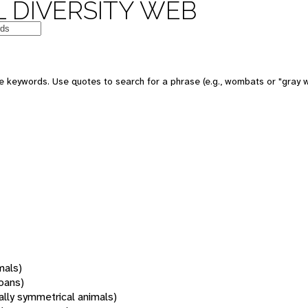
 DIVERSITY WEB
 keywords. Use quotes to search for a phrase (e.g., wombats or "gray w
mals)
oans)
rally symmetrical animals)