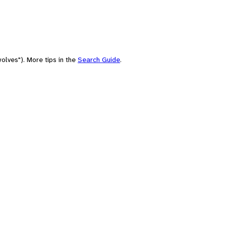
olves"). More tips in the
Search Guide
.