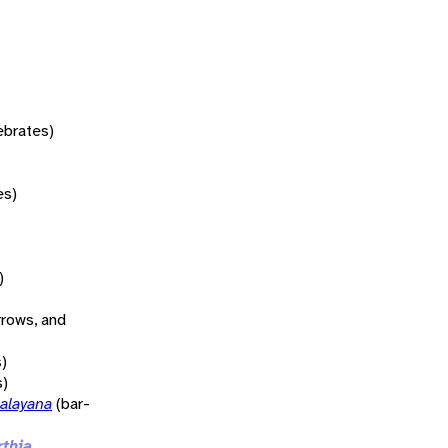
tebrates)
es)
)
rrows, and
)
s)
alayana
(bar-
rthia