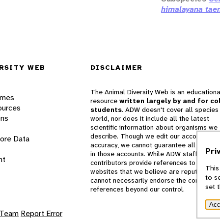
himalayana taen
RSITY WEB
DISCLAIMER
The Animal Diversity Web is an educationa
ames
resource
written largely by and for co
ources
students
. ADW doesn't cover all species 
ons
world, nor does it include all the latest
scientific information about organisms we
describe. Though we edit our accounts for
lore Data
accuracy, we cannot guarantee all informa
Pri
in those accounts. While ADW staff and
nt
contributors provide references to books 
This
websites that we believe are reputable, 
to s
cannot necessarily endorse the contents o
set 
references beyond our control.
Acc
 Team
Report Error