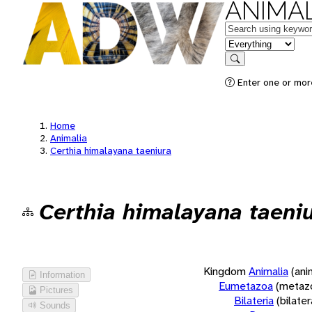
ANIMAL
Keywords
in feature
Search
Enter one or more
Home
Animalia
Certhia himalayana taeniura
Certhia himalayana taeni
Kingdom
Animalia
(ani
Information
Eumetazoa
(metaz
Pictures
Bilateria
(bilate
Sounds