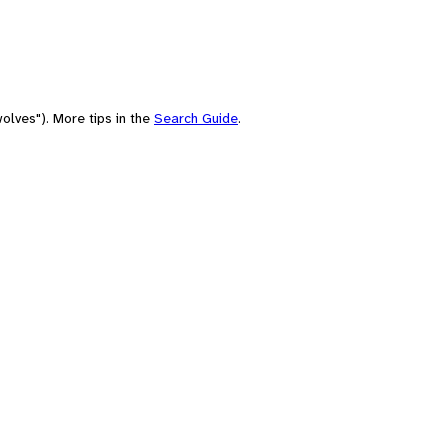
olves"). More tips in the
Search Guide
.