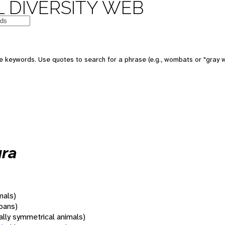
 DIVERSITY WEB
 keywords. Use quotes to search for a phrase (e.g., wombats or "gray w
ura
mals)
oans)
rally symmetrical animals)