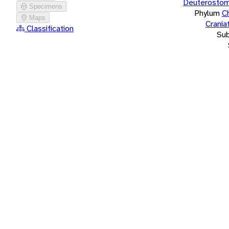
Deuterostom
Specimens
Phylum
C
Maps
Crania
Classification
Su