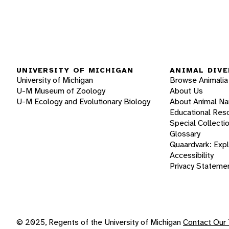
UNIVERSITY OF MICHIGAN
ANIMAL DIVE
University of Michigan
Browse Animalia
U-M Museum of Zoology
About Us
U-M Ecology and Evolutionary Biology
About Animal N
Educational Res
Special Collecti
Glossary
Quaardvark: Exp
Accessibility
Privacy Stateme
© 2025, Regents of the University of Michigan
Contact Our