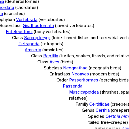
ia
(deuterostomes)
hordata
(chordates)
ta
(craniates)
bphylum
Vertebrata
(vertebrates)
Superclass
Gnathostomata
(jawed vertebrates)
Euteleostomi
(bony vertebrates)
Class
Sarcopterygii
(lobe-finned fishes and terrestrial ver
Tetrapoda
(tetrapods)
Amniota
(amniotes)
Class
Reptilia
(turtles, snakes, lizards, and relativ
Class
Aves
(birds)
Subclass
Neognathae
(neognath birds)
Infraclass
Neoaves
(modern birds)
Order
Passeriformes
(perching birds
Passerida
Muscicapoidea
(thrushes, spa
relatives)
Family
Certhiidae
(creepers
Genus
Certhia
(creeper
Species
Certhia him
tailed tree-creeper)
Subspecies
Ce