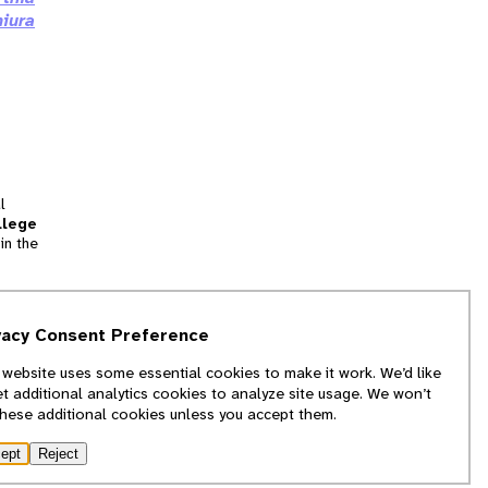
iura
l
llege
in the
tion
vacy Consent Preference
and
 website uses some essential cookies to make it work. We’d like
we
et additional analytics cookies to analyze site usage. We won’t
f
these additional cookies unless you accept them.
ept
Reject