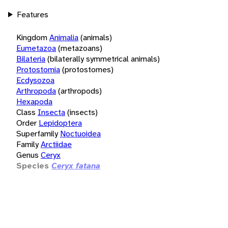
Features
Kingdom
Animalia
(animals)
Eumetazoa
(metazoans)
Bilateria
(bilaterally symmetrical animals)
Protostomia
(protostomes)
Ecdysozoa
Arthropoda
(arthropods)
Hexapoda
Class
Insecta
(insects)
Order
Lepidoptera
Superfamily
Noctuoidea
Family
Arctiidae
Genus
Ceryx
Species
Ceryx fatana