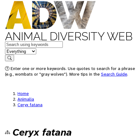
ANIMAL DIVERSITY WEB
Keywords
in feature
Search
Enter one or more keywords. Use quotes to search for a phrase
(e.g., wombats or "gray wolves"). More tips in the
Search Guide
.
Home
Animalia
Ceryx fatana
Ceryx fatana