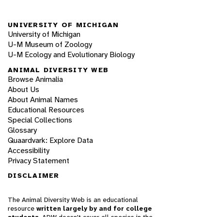
UNIVERSITY OF MICHIGAN
University of Michigan
U-M Museum of Zoology
U-M Ecology and Evolutionary Biology
ANIMAL DIVERSITY WEB
Browse Animalia
About Us
About Animal Names
Educational Resources
Special Collections
Glossary
Quaardvark: Explore Data
Accessibility
Privacy Statement
DISCLAIMER
The Animal Diversity Web is an educational
resource
written largely by and for college