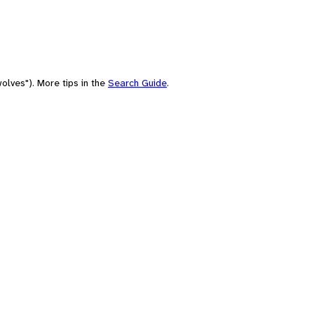
olves"). More tips in the
Search Guide
.