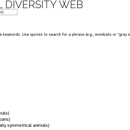
 DIVERSITY WEB
 keywords. Use quotes to search for a phrase (e.g., wombats or "gray w
mals)
oans)
rally symmetrical animals)