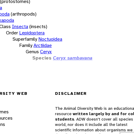
(protostomes)
a
opoda
(arthropods)
xapoda
Class
Insecta
(insects)
Order
Lepidoptera
Superfamily
Noctuoidea
Family
Arctiidae
Genus
Ceryx
Species
Ceryx sambavana
RSITY WEB
DISCLAIMER
The Animal Diversity Web is an educationa
ames
resource
written largely by and for co
ources
students
. ADW doesn't cover all species 
ons
world, nor does it include all the latest
scientific information about organisms we