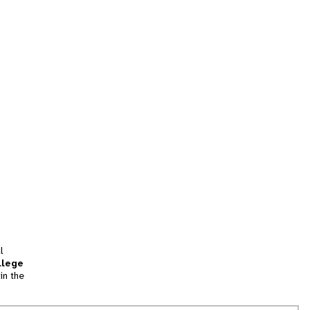
l
llege
in the