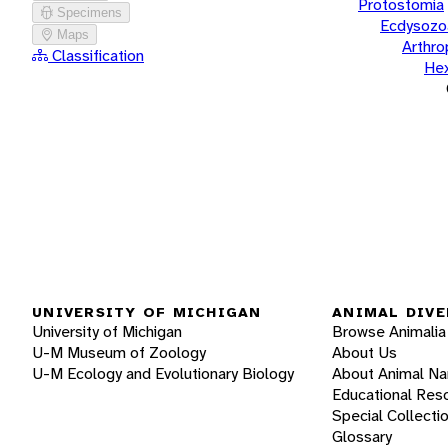
Protostomia
Specimens
Ecdysozo
Maps
Arthr
Classification
He
UNIVERSITY OF MICHIGAN
ANIMAL DIVE
University of Michigan
Browse Animalia
U-M Museum of Zoology
About Us
U-M Ecology and Evolutionary Biology
About Animal N
Educational Res
Special Collecti
Glossary