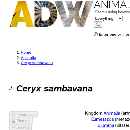
ANIMAL
Keywords
in feature
Search
Enter one or more
Home
Animalia
Ceryx sambavana
Ceryx sambavana
Kingdom
Animalia
(ani
Information
Eumetazoa
(metaz
Pictures
Bilateria
(bilate
Sounds