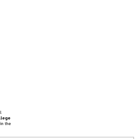
l
llege
in the