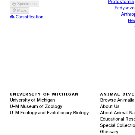
Protostomia
Specimens
Ecdysozo
Maps
Arthr
Classification
He
UNIVERSITY OF MICHIGAN
ANIMAL DIVE
University of Michigan
Browse Animalia
U-M Museum of Zoology
About Us
U-M Ecology and Evolutionary Biology
About Animal N
Educational Res
Special Collecti
Glossary