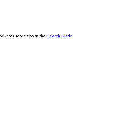
olves"). More tips in the
Search Guide
.