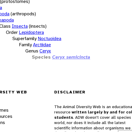
(protostomes)
a
opoda
(arthropods)
xapoda
Class
Insecta
(insects)
Order
Lepidoptera
Superfamily
Noctuoidea
Family
Arctiidae
Genus
Ceryx
Species
Ceryx semicincta
RSITY WEB
DISCLAIMER
The Animal Diversity Web is an educationa
ames
resource
written largely by and for co
ources
students
. ADW doesn't cover all species 
ons
world, nor does it include all the latest
scientific information about organisms we