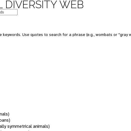
 DIVERSITY WEB
 keywords. Use quotes to search for a phrase (e.g., wombats or "gray w
mals)
oans)
rally symmetrical animals)