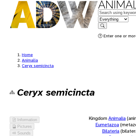
ANIMAL
Keywords
in feature
Search
Enter one or more
Home
Animalia
Ceryx semicincta
Ceryx semicincta
Kingdom
Animalia
(ani
Information
Eumetazoa
(metaz
Pictures
Bilateria
(bilate
Sounds