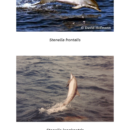
Stenella frontalis
Stenella longirostris