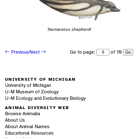
Tasmacetus shepherdi
Go to page:
of 10
Previous
Next
Go
UNIVERSITY OF MICHIGAN
University of Michigan
U-M Museum of Zoology
U-M Ecology and Evolutionary Biology
ANIMAL DIVERSITY WEB
Browse Animalia
About Us
About Animal Names
Educational Resources