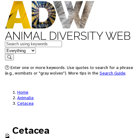
ANIMAL DIVERSITY WEB
Keywords
in feature
Search
Enter one or more keywords. Use quotes to search for a phrase
(e.g., wombats or "gray wolves"). More tips in the
Search Guide
.
Home
Animalia
Cetacea
Cetacea