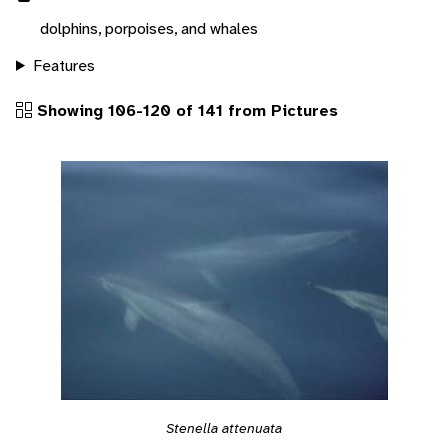
dolphins, porpoises, and whales
Features
Showing 106-120 of 141 from Pictures
Stenella attenuata