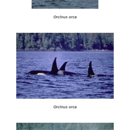
Orcinus orca
Orcinus orca