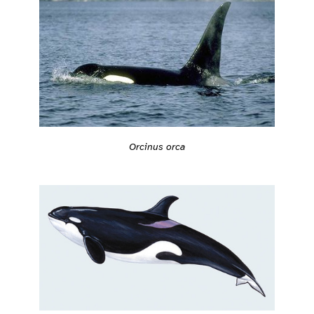
Orcinus orca