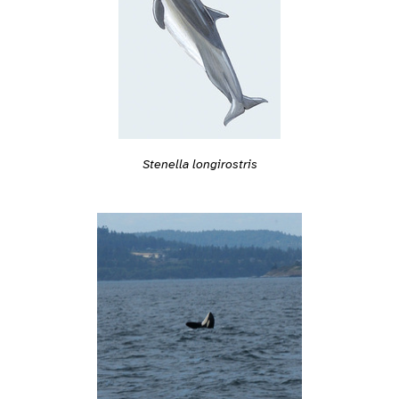
Stenella longirostris