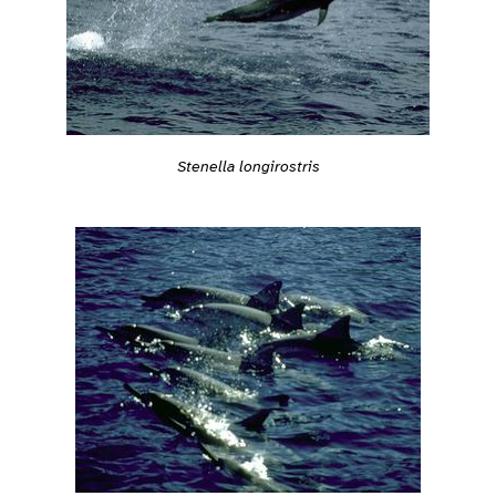
Stenella longirostris