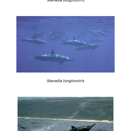
Stenella longirostris