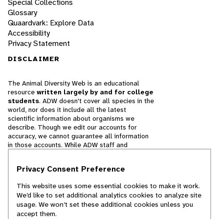
Special Collections
Glossary
Quaardvark: Explore Data
Accessibility
Privacy Statement
DISCLAIMER
The Animal Diversity Web is an educational
resource
written largely by and for college
students
. ADW doesn't cover all species in the
world, nor does it include all the latest
scientific information about organisms we
describe. Though we edit our accounts for
accuracy, we cannot guarantee all information
in those accounts. While ADW staff and
contributors provide references to books and
websites that we believe are reputable, we
Privacy Consent Preference
cannot necessarily endorse the contents of
references beyond our control.
This website uses some essential cookies to make it work.
We’d like to set additional analytics cookies to analyze site
© 2025, Regents of the University of Michigan
usage. We won’t set these additional cookies unless you
accept them.