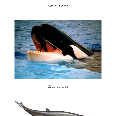
Orcinus orca
Orcinus orca