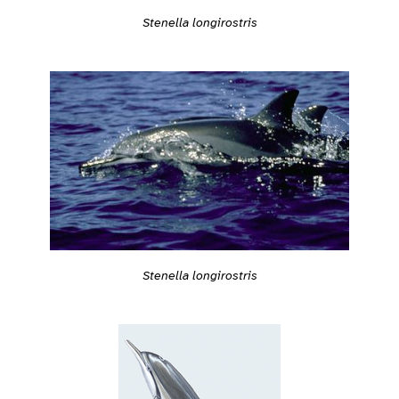
Stenella longirostris
Stenella longirostris