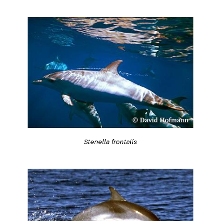
Stenella frontalis