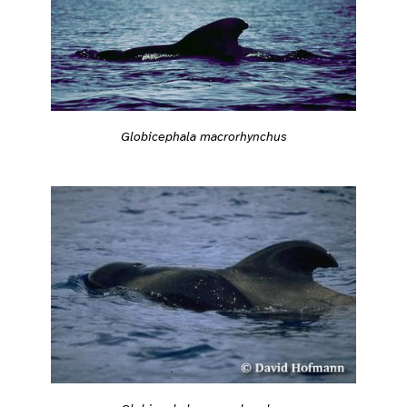
Globicephala macrorhynchus