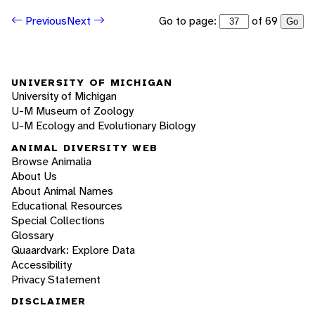
Go to page:
of 69
Previous
Next
Go
UNIVERSITY OF MICHIGAN
University of Michigan
U-M Museum of Zoology
U-M Ecology and Evolutionary Biology
ANIMAL DIVERSITY WEB
Browse Animalia
About Us
About Animal Names
Educational Resources
Special Collections
Glossary
Quaardvark: Explore Data
Accessibility
Privacy Statement
DISCLAIMER