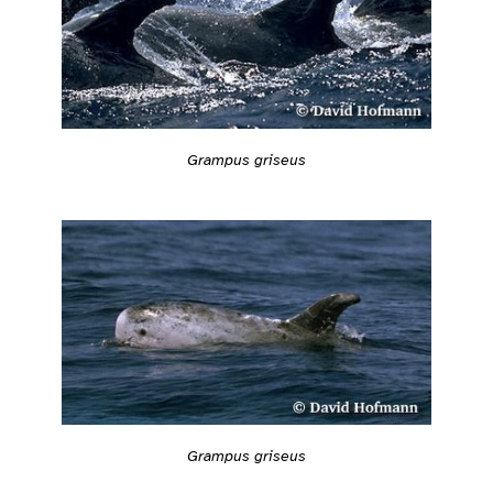
Grampus griseus
Grampus griseus