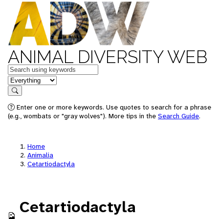
ANIMAL DIVERSITY WEB
Keywords
in feature
Search
Enter one or more keywords. Use quotes to search for a phrase
(e.g., wombats or "gray wolves"). More tips in the
Search Guide
.
Home
Animalia
Cetartiodactyla
Cetartiodactyla