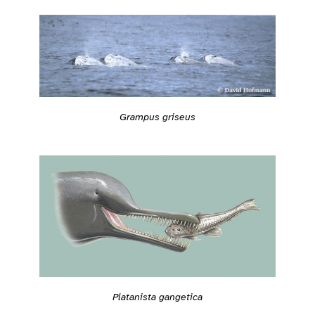
Grampus griseus
Platanista gangetica