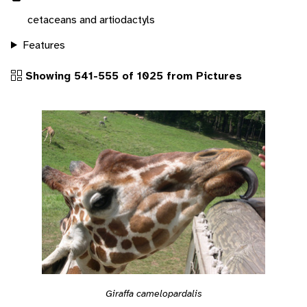
cetaceans and artiodactyls
Features
Showing 541-555 of 1025 from Pictures
Giraffa camelopardalis