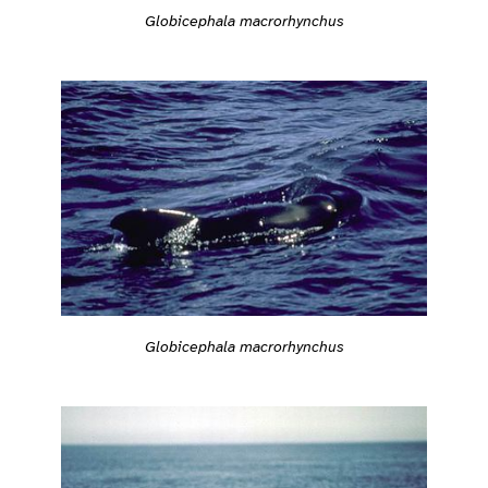
Globicephala macrorhynchus
Globicephala macrorhynchus