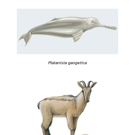
Platanista gangetica