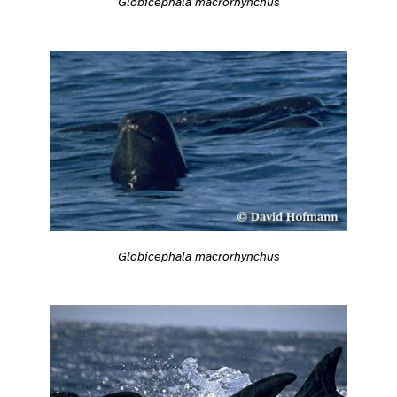
Globicephala macrorhynchus
Globicephala macrorhynchus