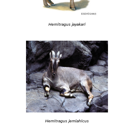
Hemitragus jayakari
Hemitragus jemlahicus