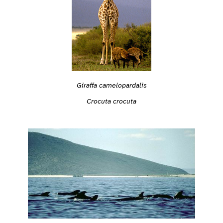
Giraffa camelopardalis
Crocuta crocuta