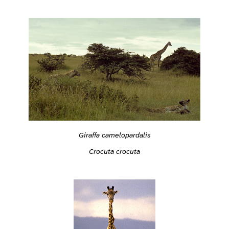
Giraffa camelopardalis
Crocuta crocuta