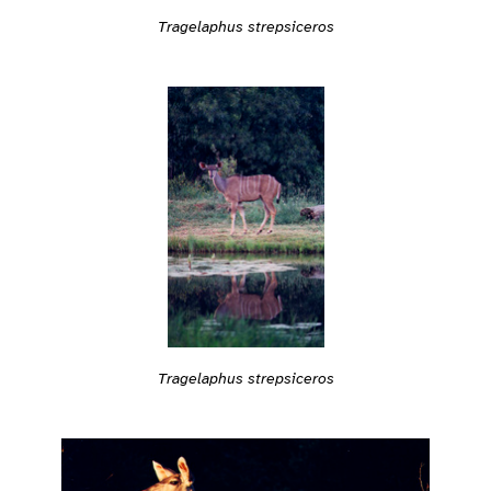
Tragelaphus strepsiceros
Tragelaphus strepsiceros