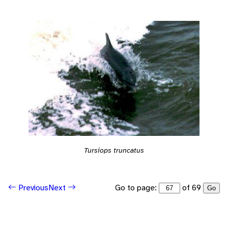
Tursiops truncatus
Go to page:
of 69
Previous
Next
Go