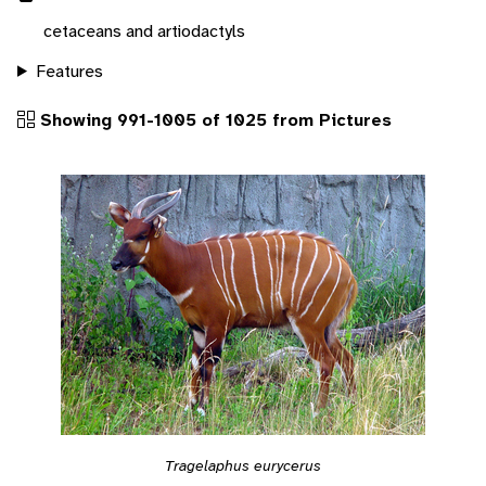
cetaceans and artiodactyls
Features
Showing 991-1005 of 1025 from Pictures
Tragelaphus eurycerus