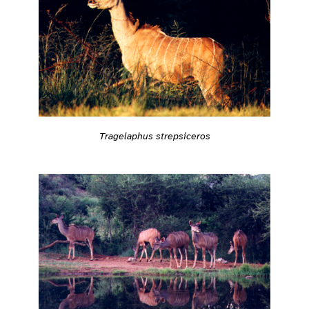
Tragelaphus strepsiceros