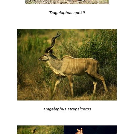
Tragelaphus spekii
Tragelaphus strepsiceros