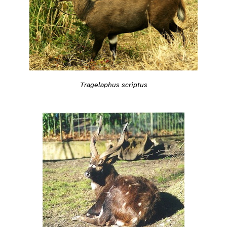
Tragelaphus scriptus