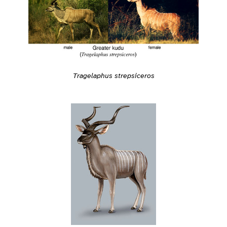
Tragelaphus strepsiceros