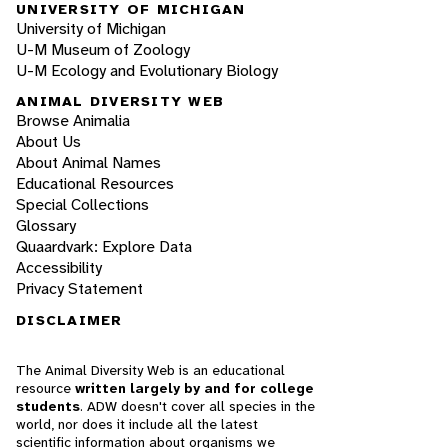
UNIVERSITY OF MICHIGAN
University of Michigan
U-M Museum of Zoology
U-M Ecology and Evolutionary Biology
ANIMAL DIVERSITY WEB
Browse Animalia
About Us
About Animal Names
Educational Resources
Special Collections
Glossary
Quaardvark: Explore Data
Accessibility
Privacy Statement
DISCLAIMER
The Animal Diversity Web is an educational
resource
written largely by and for college
students
. ADW doesn't cover all species in the
world, nor does it include all the latest
scientific information about organisms we