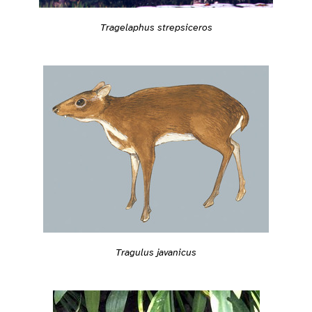
Tragelaphus strepsiceros
Tragulus javanicus