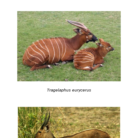
Tragelaphus eurycerus