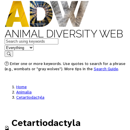
ANIMAL DIVERSITY WEB
Keywords
in feature
Search
Enter one or more keywords. Use quotes to search for a phrase
(e.g., wombats or "gray wolves"). More tips in the
Search Guide
.
Home
Animalia
Cetartiodactyla
Cetartiodactyla