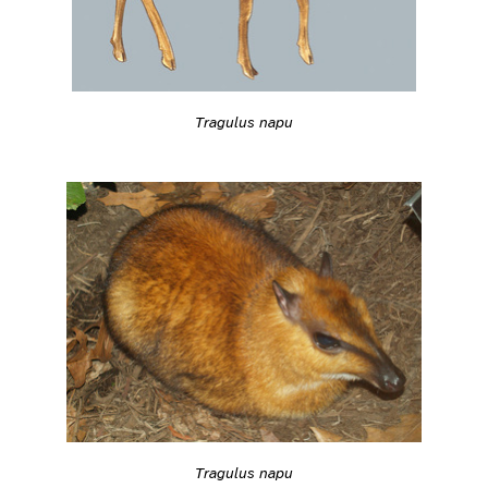
Tragulus napu
Tragulus napu