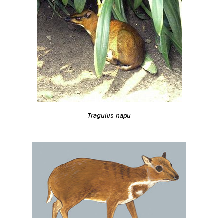
Tragulus napu