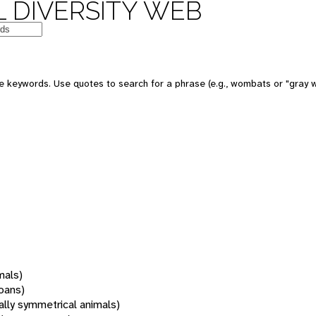
 DIVERSITY WEB
 keywords. Use quotes to search for a phrase (e.g., wombats or "gray w
mals)
oans)
rally symmetrical animals)