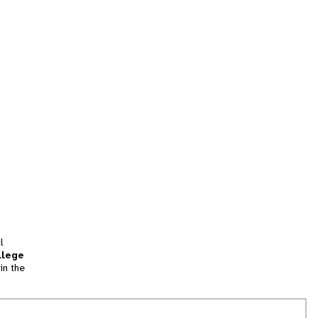
l
llege
in the