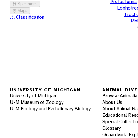
Protostomia
Specimens
Lophotro
Maps
Troch
Classification
Mol
UNIVERSITY OF MICHIGAN
ANIMAL DIVE
University of Michigan
Browse Animalia
U-M Museum of Zoology
About Us
U-M Ecology and Evolutionary Biology
About Animal N
Educational Res
Special Collecti
Glossary
Quaardvark: Exp