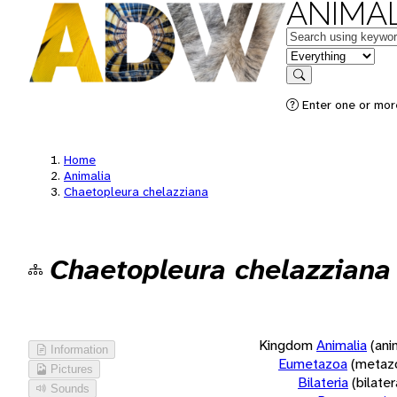
ANIMAL
Keywords
in feature
Search
Enter one or more
Home
Animalia
Chaetopleura chelazziana
Chaetopleura chelazziana
Kingdom
Animalia
(ani
Information
Eumetazoa
(metaz
Pictures
Bilateria
(bilate
Sounds