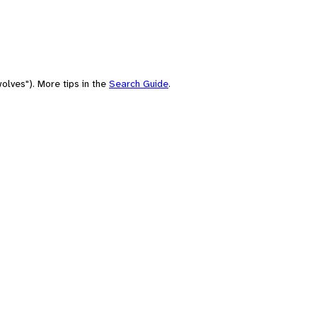
olves"). More tips in the
Search Guide
.