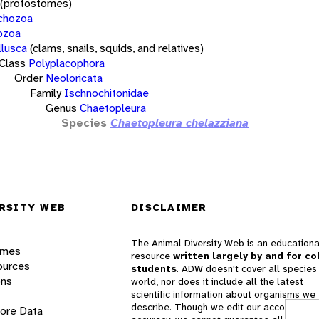
(protostomes)
chozoa
ozoa
lusca
(clams, snails, squids, and relatives)
Class
Polyplacophora
Order
Neoloricata
Family
Ischnochitonidae
Genus
Chaetopleura
Species
Chaetopleura chelazziana
RSITY WEB
DISCLAIMER
The Animal Diversity Web is an educationa
ames
resource
written largely by and for co
ources
students
. ADW doesn't cover all species 
ons
world, nor does it include all the latest
scientific information about organisms we
describe. Though we edit our accounts for
lore Data