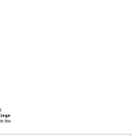
l
llege
in the