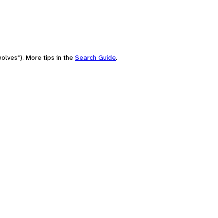
olves"). More tips in the
Search Guide
.