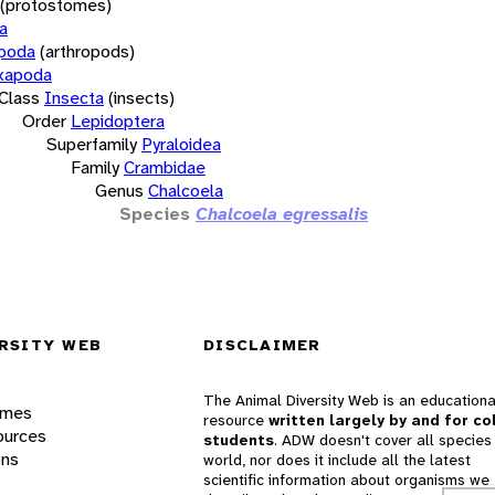
(protostomes)
a
opoda
(arthropods)
xapoda
Class
Insecta
(insects)
Order
Lepidoptera
Superfamily
Pyraloidea
Family
Crambidae
Genus
Chalcoela
Species
Chalcoela egressalis
RSITY WEB
DISCLAIMER
The Animal Diversity Web is an educationa
ames
resource
written largely by and for co
ources
students
. ADW doesn't cover all species 
ons
world, nor does it include all the latest
scientific information about organisms we