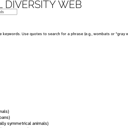
 DIVERSITY WEB
 keywords. Use quotes to search for a phrase (e.g., wombats or "gray w
mals)
oans)
rally symmetrical animals)