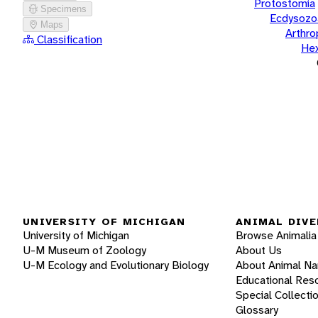
Protostomia
Specimens
Ecdysozo
Maps
Arthr
Classification
He
UNIVERSITY OF MICHIGAN
ANIMAL DIVE
University of Michigan
Browse Animalia
U-M Museum of Zoology
About Us
U-M Ecology and Evolutionary Biology
About Animal N
Educational Res
Special Collecti
Glossary