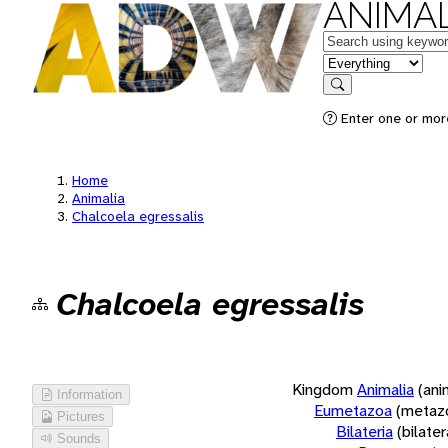
ANIMAL
Keywords
in feature
Search
Enter one or more
Home
Animalia
Chalcoela egressalis
Chalcoela egressalis
Kingdom
Animalia
(ani
Information
Eumetazoa
(metaz
Pictures
Bilateria
(bilate
Sounds