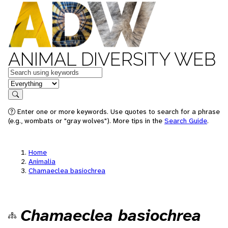
ANIMAL DIVERSITY WEB
Keywords
in feature
Search
Enter one or more keywords. Use quotes to search for a phrase
(e.g., wombats or "gray wolves"). More tips in the
Search Guide
.
Home
Animalia
Chamaeclea basiochrea
Chamaeclea basiochrea