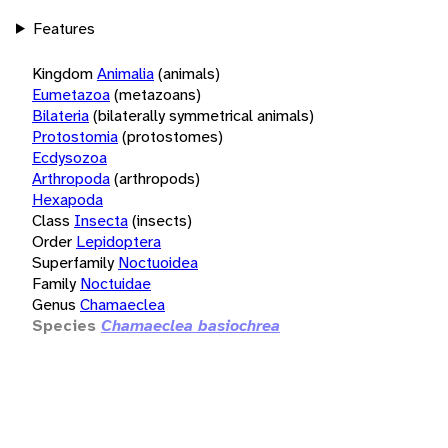
Features
Kingdom
Animalia
(animals)
Eumetazoa
(metazoans)
Bilateria
(bilaterally symmetrical animals)
Protostomia
(protostomes)
Ecdysozoa
Arthropoda
(arthropods)
Hexapoda
Class
Insecta
(insects)
Order
Lepidoptera
Superfamily
Noctuoidea
Family
Noctuidae
Genus
Chamaeclea
Species
Chamaeclea basiochrea