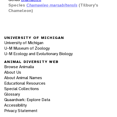
Species
Chamaeleo marsabitensis
(Tilbury's
Chameleon)
UNIVERSITY OF MICHIGAN
University of Michigan
U-M Museum of Zoology
U-M Ecology and Evolutionary Biology
ANIMAL DIVERSITY WEB
Browse Animalia
About Us
About Animal Names
Educational Resources
Special Collections
Glossary
Quaardvark: Explore Data
Accessibility
Privacy Statement