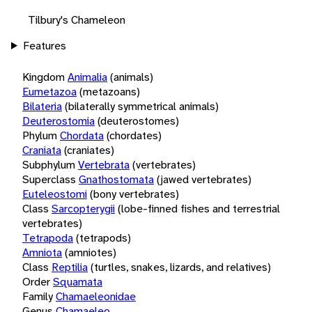
Tilbury's Chameleon
Features
Kingdom
Animalia
(animals)
Eumetazoa
(metazoans)
Bilateria
(bilaterally symmetrical animals)
Deuterostomia
(deuterostomes)
Phylum
Chordata
(chordates)
Craniata
(craniates)
Subphylum
Vertebrata
(vertebrates)
Superclass
Gnathostomata
(jawed vertebrates)
Euteleostomi
(bony vertebrates)
Class
Sarcopterygii
(lobe-finned fishes and terrestrial
vertebrates)
Tetrapoda
(tetrapods)
Amniota
(amniotes)
Class
Reptilia
(turtles, snakes, lizards, and relatives)
Order
Squamata
Family
Chamaeleonidae
Genus
Chamaeleo