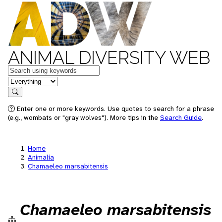
ANIMAL DIVERSITY WEB
Keywords
in feature
Search
Enter one or more keywords. Use quotes to search for a phrase
(e.g., wombats or "gray wolves"). More tips in the
Search Guide
.
Home
Animalia
Chamaeleo marsabitensis
Chamaeleo marsabitensis