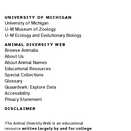
UNIVERSITY OF MICHIGAN
University of Michigan
U-M Museum of Zoology
U-M Ecology and Evolutionary Biology
ANIMAL DIVERSITY WEB
Browse Animalia
About Us
About Animal Names
Educational Resources
Special Collections
Glossary
Quaardvark: Explore Data
Accessibility
Privacy Statement
DISCLAIMER
The Animal Diversity Web is an educational
resource
written largely by and for college