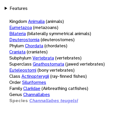
Features
Kingdom
Animalia
(animals)
Eumetazoa
(metazoans)
Bilateria
(bilaterally symmetrical animals)
Deuterostomia
(deuterostomes)
Phylum
Chordata
(chordates)
Craniata
(craniates)
Subphylum
Vertebrata
(vertebrates)
Superclass
Gnathostomata
(jawed vertebrates)
Euteleostomi
(bony vertebrates)
Class
Actinopterygii
(ray-finned fishes)
Order
Siluriformes
Family
Clariidae
(Airbreathing catfishes)
Genus
Channallabes
Species
Channallabes teugelsi