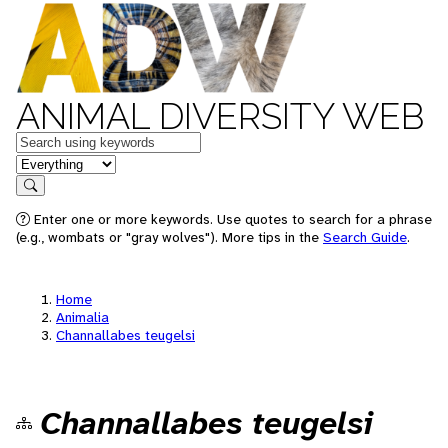
ANIMAL DIVERSITY WEB
Keywords
in feature
Search
Enter one or more keywords. Use quotes to search for a phrase
(e.g., wombats or "gray wolves"). More tips in the
Search Guide
.
Home
Animalia
Channallabes teugelsi
Channallabes teugelsi