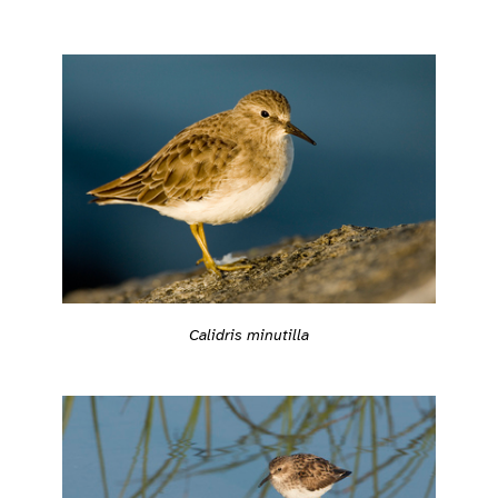
Calidris minutilla