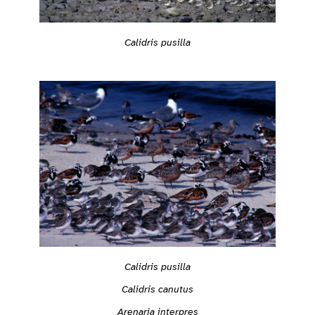
Calidris pusilla
Calidris pusilla
Calidris canutus
Arenaria interpres