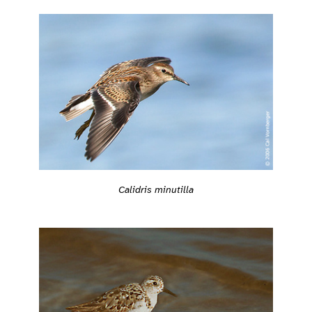
Calidris minutilla