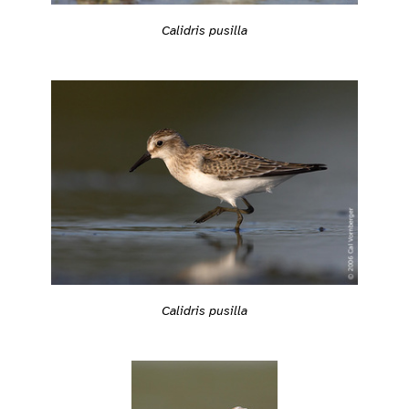
Calidris pusilla
Calidris pusilla