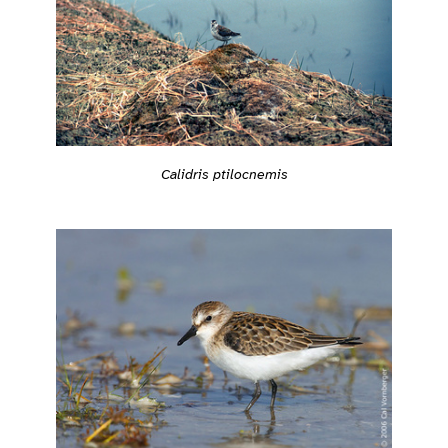
Calidris ptilocnemis