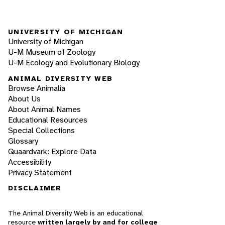
UNIVERSITY OF MICHIGAN
University of Michigan
U-M Museum of Zoology
U-M Ecology and Evolutionary Biology
ANIMAL DIVERSITY WEB
Browse Animalia
About Us
About Animal Names
Educational Resources
Special Collections
Glossary
Quaardvark: Explore Data
Accessibility
Privacy Statement
DISCLAIMER
The Animal Diversity Web is an educational
resource
written largely by and for college