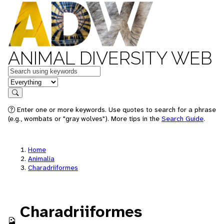
ANIMAL DIVERSITY WEB
Keywords
in feature
Search
Enter one or more keywords. Use quotes to search for a phrase
(e.g., wombats or "gray wolves"). More tips in the
Search Guide
.
Home
Animalia
Charadriiformes
Charadriiformes