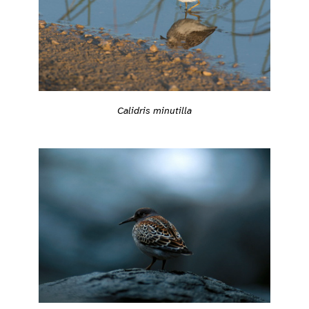
Calidris minutilla