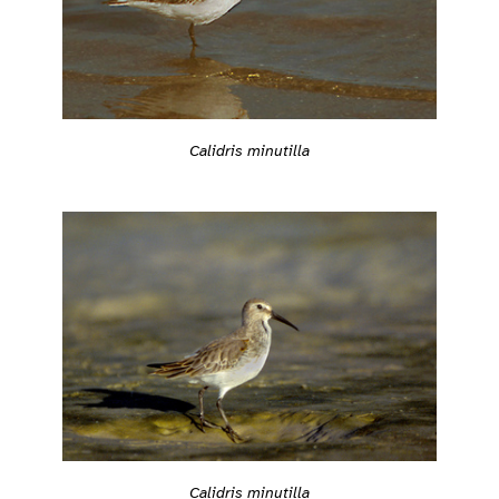
Calidris minutilla
Calidris minutilla