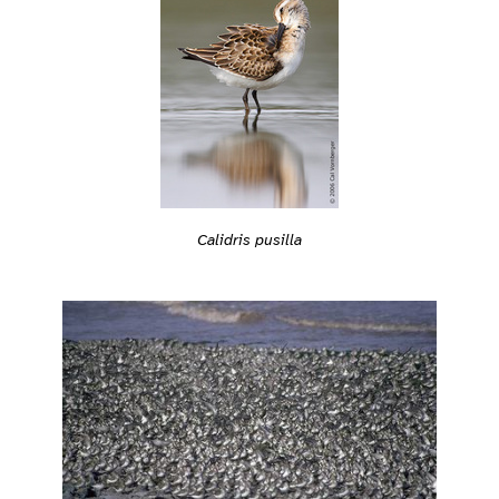
Calidris pusilla