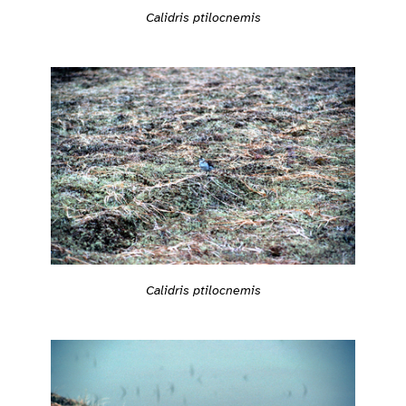
Calidris ptilocnemis
Calidris ptilocnemis