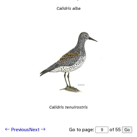
Calidris alba
Calidris tenuirostris
Go to page:
of 55
Previous
Next
Go