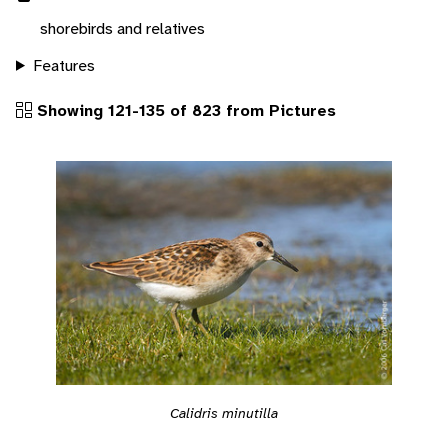
shorebirds and relatives
Features
Showing 121-135 of 823 from Pictures
Calidris minutilla