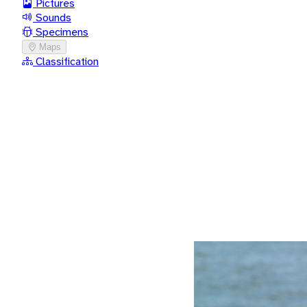
Pictures
Sounds
Specimens
Maps
Classification