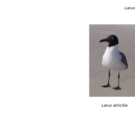
Larus 
Larus atricilla