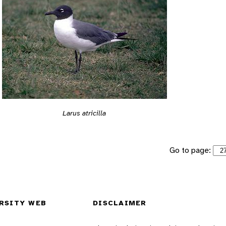
Larus atricilla
Go to page:
RSITY WEB
DISCLAIMER