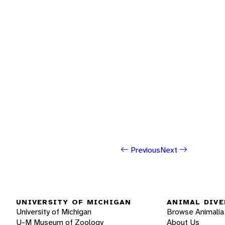
Previous
Next
UNIVERSITY OF MICHIGAN
ANIMAL DIVE
University of Michigan
Browse Animalia
U-M Museum of Zoology
About Us