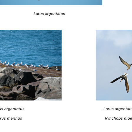
Larus argentatus
us argentatus
Larus argentat
rus marinus
Rynchops nige