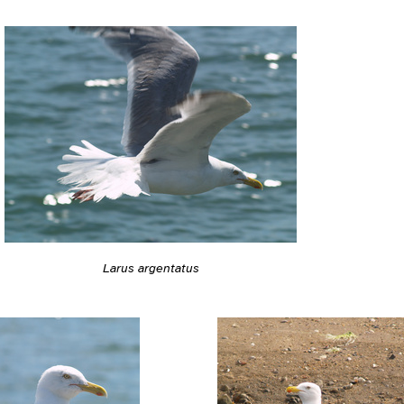
Larus argentatus