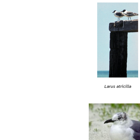
Larus atricilla