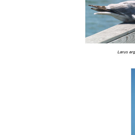
Larus ar