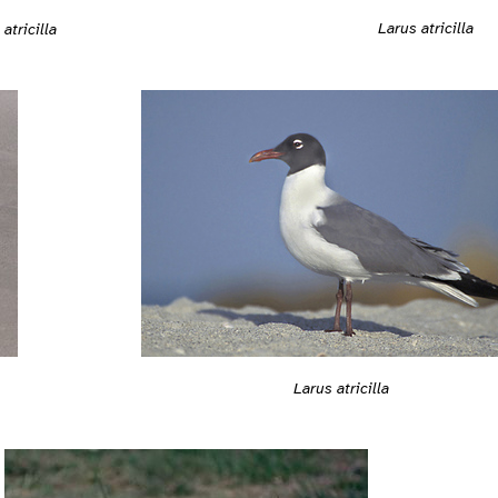
Larus atricilla
atricilla
Larus atricilla