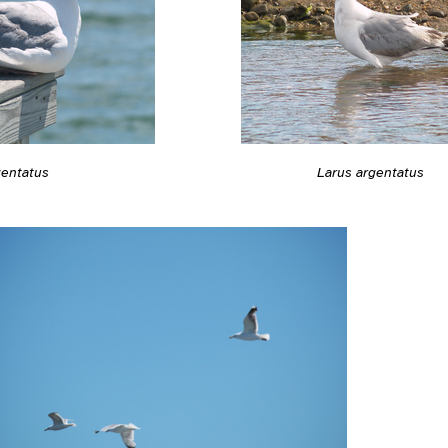
gentatus
Larus argentatus