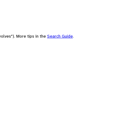
olves"). More tips in the
Search Guide
.