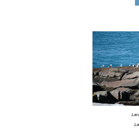
Lar
La