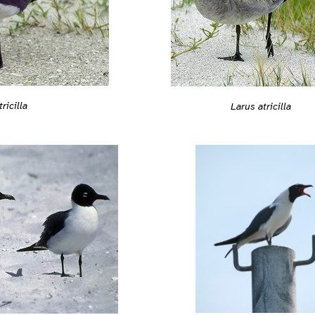
ricilla
Larus atricilla