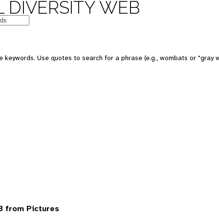
 DIVERSITY WEB
 keywords. Use quotes to search for a phrase (e.g., wombats or "gray w
 from Pictures