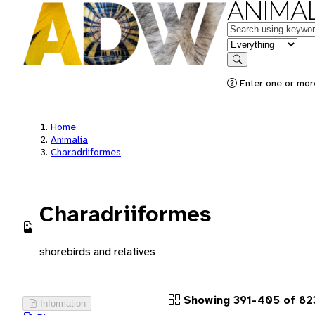
ANIMAL
Keywords
in feature
Search
Enter one or more
Home
Animalia
Charadriiformes
Charadriiformes
shorebirds and relatives
Showing 391-405 of 823
Information