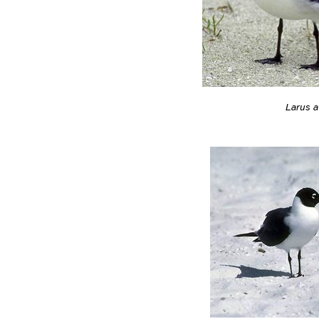
Larus at