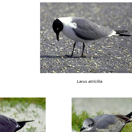
Larus atricilla