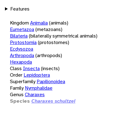
Features
Kingdom
Animalia
(animals)
Eumetazoa
(metazoans)
Bilateria
(bilaterally symmetrical animals)
Protostomia
(protostomes)
Ecdysozoa
Arthropoda
(arthropods)
Hexapoda
Class
Insecta
(insects)
Order
Lepidoptera
Superfamily
Papilionoidea
Family
Nymphalidae
Genus
Charaxes
Species
Charaxes schultzei