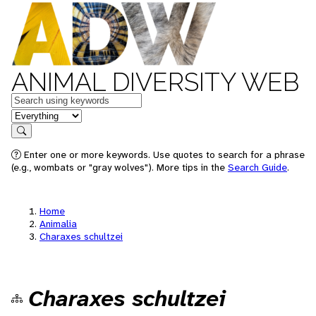
ANIMAL DIVERSITY WEB
Keywords
in feature
Search
Enter one or more keywords. Use quotes to search for a phrase
(e.g., wombats or "gray wolves"). More tips in the
Search Guide
.
Home
Animalia
Charaxes schultzei
Charaxes schultzei