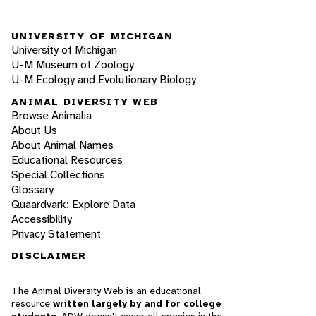
UNIVERSITY OF MICHIGAN
University of Michigan
U-M Museum of Zoology
U-M Ecology and Evolutionary Biology
ANIMAL DIVERSITY WEB
Browse Animalia
About Us
About Animal Names
Educational Resources
Special Collections
Glossary
Quaardvark: Explore Data
Accessibility
Privacy Statement
DISCLAIMER
The Animal Diversity Web is an educational
resource
written largely by and for college