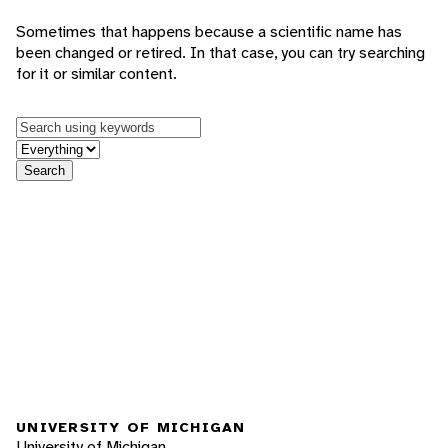
Sometimes that happens because a scientific name has
been changed or retired. In that case, you can try searching
for it or similar content.
Keywords
in feature
Search
UNIVERSITY OF MICHIGAN
University of Michigan