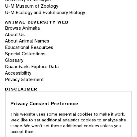
U-M Museum of Zoology
U-M Ecology and Evolutionary Biology
ANIMAL DIVERSITY WEB
Browse Animalia
About Us
About Animal Names
Educational Resources
Special Collections
Glossary
Quaardvark: Explore Data
Accessibility
Privacy Statement
DISCLAIMER
Privacy Consent Preference
The Animal Diversity Web is an educational
resource
written largely by and for college
This website uses some essential cookies to make it work.
students
. ADW doesn't cover all species in the
We’d like to set additional analytics cookies to analyze site
world, nor does it include all the latest
usage. We won’t set these additional cookies unless you
scientific information about organisms we
accept them.
describe. Though we edit our accounts for