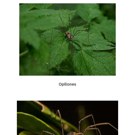
Opiliones