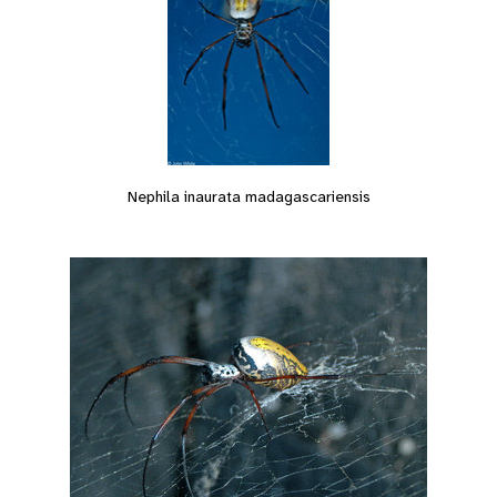
Nephila inaurata madagascariensis