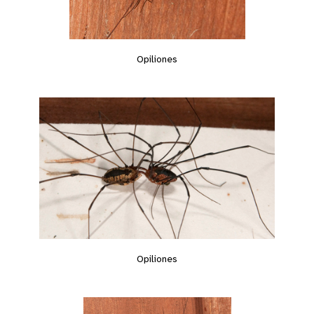
Opiliones
Opiliones