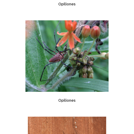
Opiliones
Opiliones