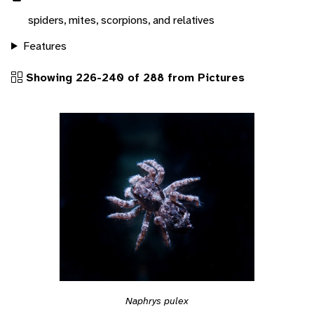
spiders, mites, scorpions, and relatives
Features
Showing 226-240 of 288 from Pictures
Naphrys pulex