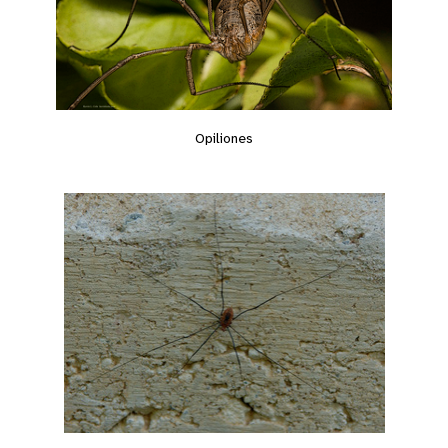
Opiliones