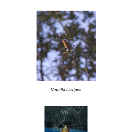
Nephila clavipes