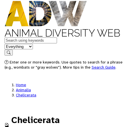
ANIMAL DIVERSITY WEB
Keywords
in feature
Search
Enter one or more keywords. Use quotes to search for a phrase
(e.g., wombats or "gray wolves"). More tips in the
Search Guide
.
Home
Animalia
Chelicerata
Chelicerata