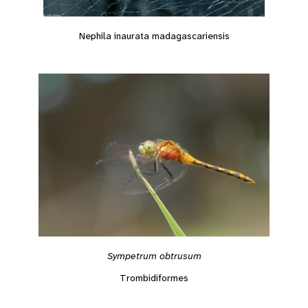
Nephila inaurata madagascariensis
Sympetrum obtrusum
Trombidiformes