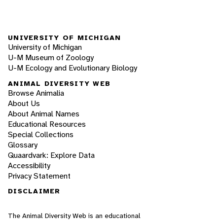
UNIVERSITY OF MICHIGAN
University of Michigan
U-M Museum of Zoology
U-M Ecology and Evolutionary Biology
ANIMAL DIVERSITY WEB
Browse Animalia
About Us
About Animal Names
Educational Resources
Special Collections
Glossary
Quaardvark: Explore Data
Accessibility
Privacy Statement
DISCLAIMER
The Animal Diversity Web is an educational