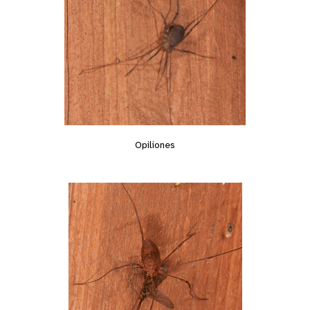
Opiliones