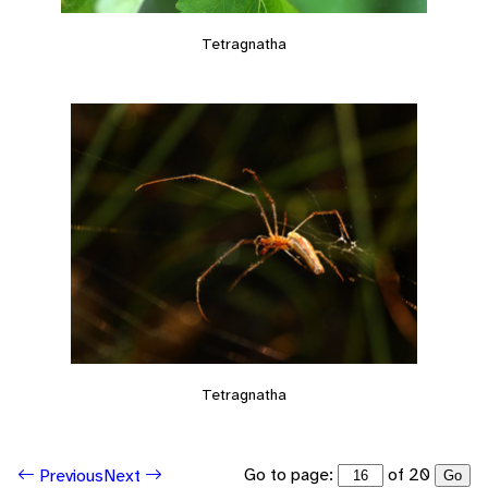
Tetragnatha
Tetragnatha
Go to page:
of 20
Previous
Next
Go