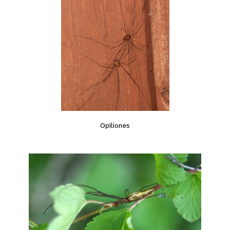
Opiliones