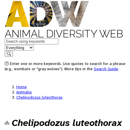
ANIMAL DIVERSITY WEB
Keywords
in feature
Search
Enter one or more keywords. Use quotes to search for a phrase
(e.g., wombats or "gray wolves"). More tips in the
Search Guide
.
Home
Animalia
Chelipodozus luteothorax
Chelipodozus luteothorax