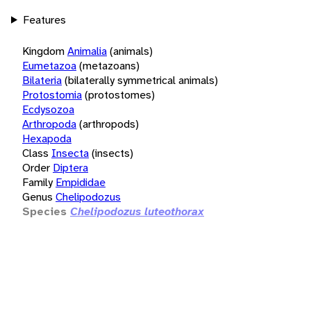
Features
Kingdom
Animalia
(animals)
Eumetazoa
(metazoans)
Bilateria
(bilaterally symmetrical animals)
Protostomia
(protostomes)
Ecdysozoa
Arthropoda
(arthropods)
Hexapoda
Class
Insecta
(insects)
Order
Diptera
Family
Empididae
Genus
Chelipodozus
Species
Chelipodozus luteothorax