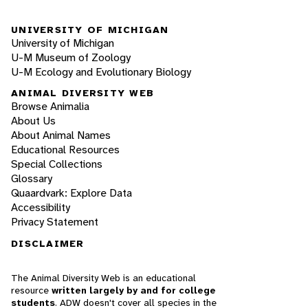
UNIVERSITY OF MICHIGAN
University of Michigan
U-M Museum of Zoology
U-M Ecology and Evolutionary Biology
ANIMAL DIVERSITY WEB
Browse Animalia
About Us
About Animal Names
Educational Resources
Special Collections
Glossary
Quaardvark: Explore Data
Accessibility
Privacy Statement
DISCLAIMER
The Animal Diversity Web is an educational
resource
written largely by and for college
students
. ADW doesn't cover all species in the