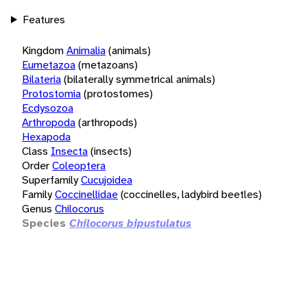
Features
Kingdom
Animalia
(animals)
Eumetazoa
(metazoans)
Bilateria
(bilaterally symmetrical animals)
Protostomia
(protostomes)
Ecdysozoa
Arthropoda
(arthropods)
Hexapoda
Class
Insecta
(insects)
Order
Coleoptera
Superfamily
Cucujoidea
Family
Coccinellidae
(coccinelles, ladybird beetles)
Genus
Chilocorus
Species
Chilocorus bipustulatus