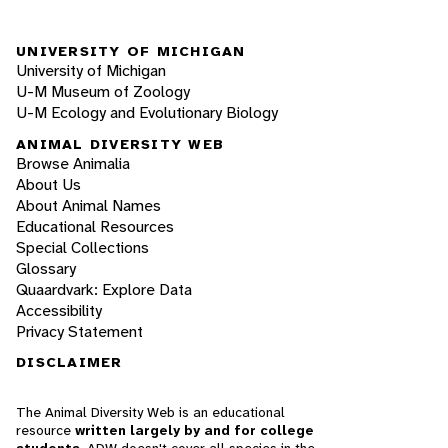
UNIVERSITY OF MICHIGAN
University of Michigan
U-M Museum of Zoology
U-M Ecology and Evolutionary Biology
ANIMAL DIVERSITY WEB
Browse Animalia
About Us
About Animal Names
Educational Resources
Special Collections
Glossary
Quaardvark: Explore Data
Accessibility
Privacy Statement
DISCLAIMER
The Animal Diversity Web is an educational
resource
written largely by and for college