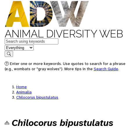
ANIMAL DIVERSITY WEB
Keywords
in feature
Search
Enter one or more keywords. Use quotes to search for a phrase
(e.g., wombats or "gray wolves"). More tips in the
Search Guide
.
Home
Animalia
Chilocorus bipustulatus
Chilocorus bipustulatus