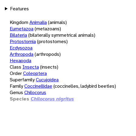
Features
Kingdom
Animalia
(animals)
Eumetazoa
(metazoans)
Bilateria
(bilaterally symmetrical animals)
Protostomia
(protostomes)
Ecdysozoa
Arthropoda
(arthropods)
Hexapoda
Class
Insecta
(insects)
Order
Coleoptera
Superfamily
Cucujoidea
Family
Coccinellidae
(coccinelles, ladybird beetles)
Genus
Chilocorus
Species
Chilocorus nigritus