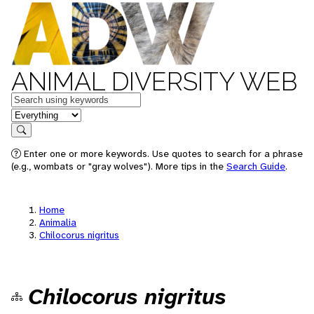
ANIMAL DIVERSITY WEB
Keywords
in feature
Search
Enter one or more keywords. Use quotes to search for a phrase
(e.g., wombats or "gray wolves"). More tips in the
Search Guide
.
Home
Animalia
Chilocorus nigritus
Chilocorus nigritus