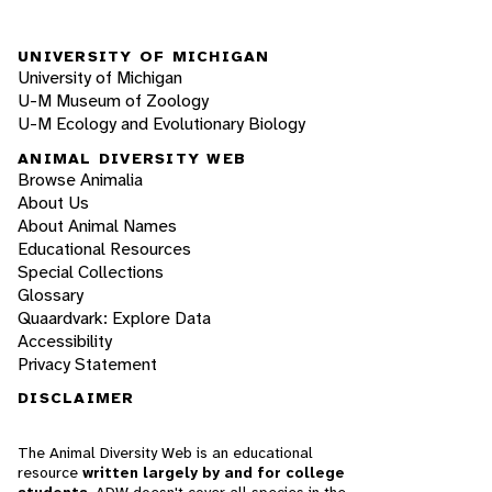
UNIVERSITY OF MICHIGAN
University of Michigan
U-M Museum of Zoology
U-M Ecology and Evolutionary Biology
ANIMAL DIVERSITY WEB
Browse Animalia
About Us
About Animal Names
Educational Resources
Special Collections
Glossary
Quaardvark: Explore Data
Accessibility
Privacy Statement
DISCLAIMER
The Animal Diversity Web is an educational
resource
written largely by and for college