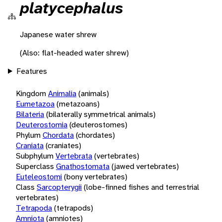
platycephalus
Japanese water shrew
(Also: flat-headed water shrew)
Features
Kingdom
Animalia
(animals)
Eumetazoa
(metazoans)
Bilateria
(bilaterally symmetrical animals)
Deuterostomia
(deuterostomes)
Phylum
Chordata
(chordates)
Craniata
(craniates)
Subphylum
Vertebrata
(vertebrates)
Superclass
Gnathostomata
(jawed vertebrates)
Euteleostomi
(bony vertebrates)
Class
Sarcopterygii
(lobe-finned fishes and terrestrial
vertebrates)
Tetrapoda
(tetrapods)
Amniota
(amniotes)