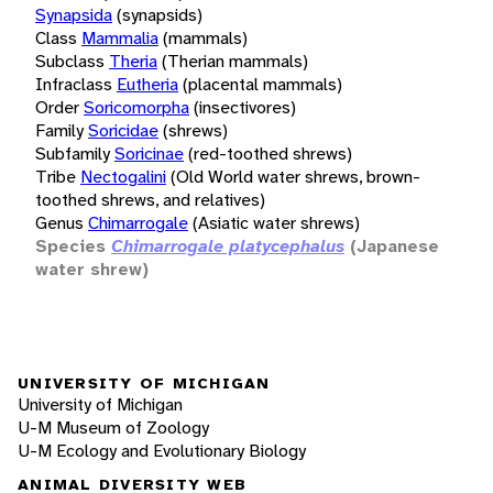
Synapsida
(synapsids)
Class
Mammalia
(mammals)
Subclass
Theria
(Therian mammals)
Infraclass
Eutheria
(placental mammals)
Order
Soricomorpha
(insectivores)
Family
Soricidae
(shrews)
Subfamily
Soricinae
(red-toothed shrews)
Tribe
Nectogalini
(Old World water shrews, brown-
toothed shrews, and relatives)
Genus
Chimarrogale
(Asiatic water shrews)
Species
Chimarrogale platycephalus
(Japanese
water shrew)
UNIVERSITY OF MICHIGAN
University of Michigan
U-M Museum of Zoology
U-M Ecology and Evolutionary Biology
ANIMAL DIVERSITY WEB