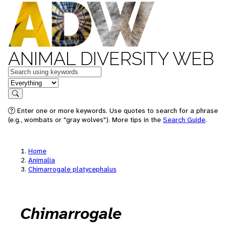
ANIMAL DIVERSITY WEB
Keywords
in feature
Search
Enter one or more keywords. Use quotes to search for a phrase
(e.g., wombats or "gray wolves"). More tips in the
Search Guide
.
Home
Animalia
Chimarrogale platycephalus
Chimarrogale