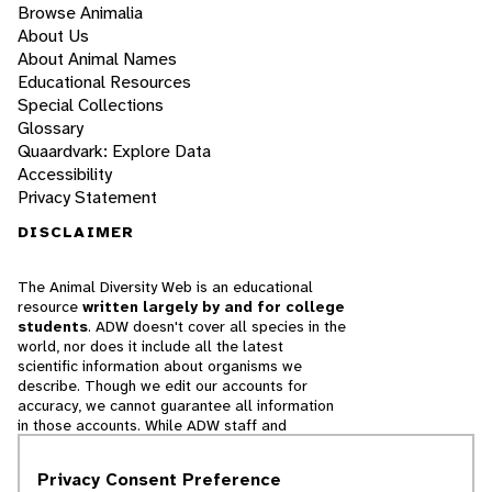
Browse Animalia
About Us
About Animal Names
Educational Resources
Special Collections
Glossary
Quaardvark: Explore Data
Accessibility
Privacy Statement
DISCLAIMER
The Animal Diversity Web is an educational
resource
written largely by and for college
students
. ADW doesn't cover all species in the
world, nor does it include all the latest
scientific information about organisms we
describe. Though we edit our accounts for
accuracy, we cannot guarantee all information
in those accounts. While ADW staff and
contributors provide references to books and
websites that we believe are reputable, we
Privacy Consent Preference
cannot necessarily endorse the contents of