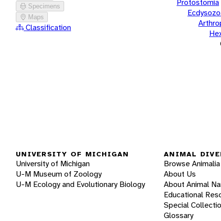
Protostomia
Specimens
Ecdysozo
Maps
Arthr
Classification
He
UNIVERSITY OF MICHIGAN
ANIMAL DIVE
University of Michigan
Browse Animalia
U-M Museum of Zoology
About Us
U-M Ecology and Evolutionary Biology
About Animal N
Educational Res
Special Collecti
Glossary