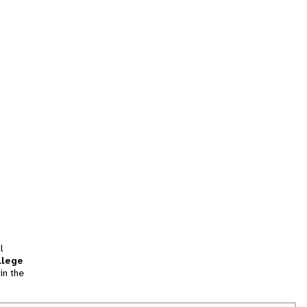
l
llege
in the