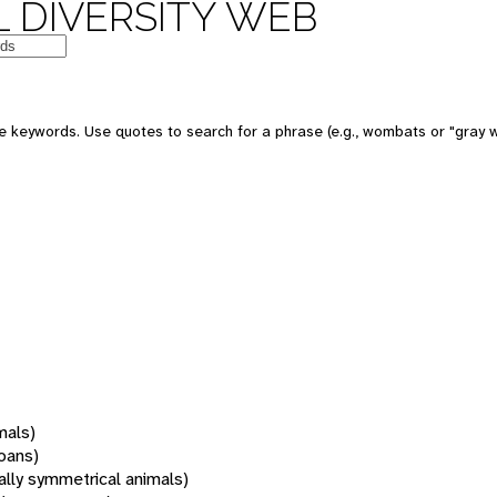
 DIVERSITY WEB
 keywords. Use quotes to search for a phrase (e.g., wombats or "gray w
mals)
oans)
rally symmetrical animals)