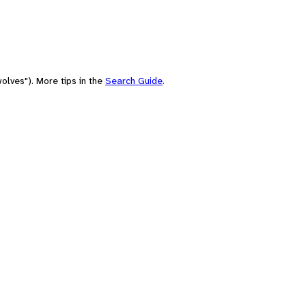
olves"). More tips in the
Search Guide
.