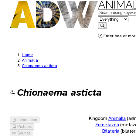
ANIMAL
Keywords
in feature
Search
Enter one or more
Home
Animalia
Chionaema asticta
Chionaema asticta
Kingdom
Animalia
(ani
Information
Eumetazoa
(metaz
Pictures
Bilateria
(bilate
Sounds