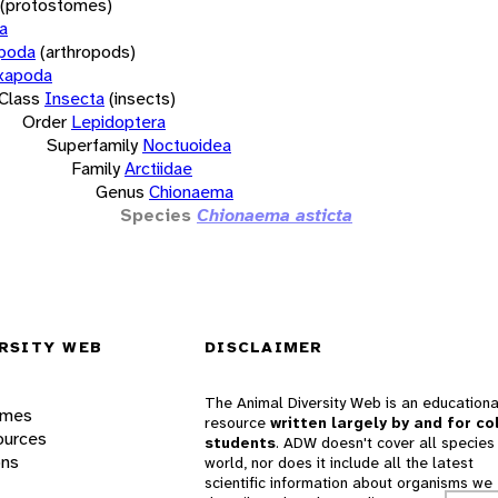
(protostomes)
a
opoda
(arthropods)
xapoda
Class
Insecta
(insects)
Order
Lepidoptera
Superfamily
Noctuoidea
Family
Arctiidae
Genus
Chionaema
Species
Chionaema asticta
RSITY WEB
DISCLAIMER
The Animal Diversity Web is an educationa
ames
resource
written largely by and for co
ources
students
. ADW doesn't cover all species 
ons
world, nor does it include all the latest
scientific information about organisms we