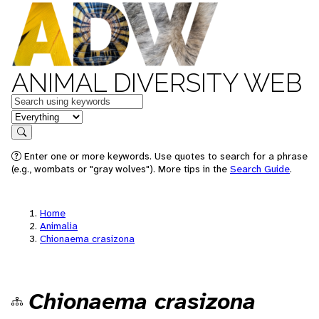
ANIMAL DIVERSITY WEB
Keywords
in feature
Search
Enter one or more keywords. Use quotes to search for a phrase
(e.g., wombats or "gray wolves"). More tips in the
Search Guide
.
Home
Animalia
Chionaema crasizona
Chionaema crasizona