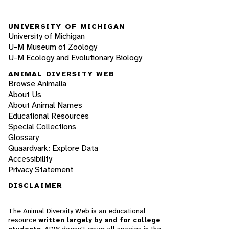
UNIVERSITY OF MICHIGAN
University of Michigan
U-M Museum of Zoology
U-M Ecology and Evolutionary Biology
ANIMAL DIVERSITY WEB
Browse Animalia
About Us
About Animal Names
Educational Resources
Special Collections
Glossary
Quaardvark: Explore Data
Accessibility
Privacy Statement
DISCLAIMER
The Animal Diversity Web is an educational
resource
written largely by and for college