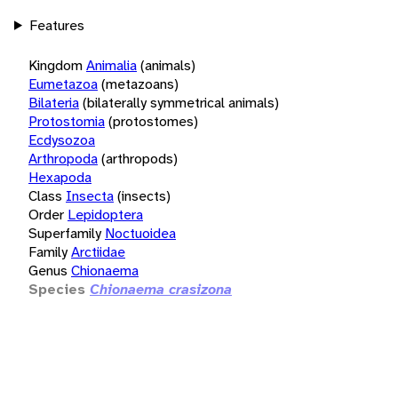
Features
Kingdom
Animalia
(animals)
Eumetazoa
(metazoans)
Bilateria
(bilaterally symmetrical animals)
Protostomia
(protostomes)
Ecdysozoa
Arthropoda
(arthropods)
Hexapoda
Class
Insecta
(insects)
Order
Lepidoptera
Superfamily
Noctuoidea
Family
Arctiidae
Genus
Chionaema
Species
Chionaema crasizona