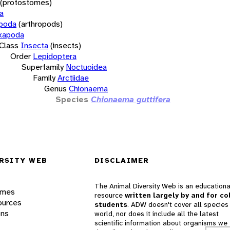
(protostomes)
a
opoda
(arthropods)
xapoda
Class
Insecta
(insects)
Order
Lepidoptera
Superfamily
Noctuoidea
Family
Arctiidae
Genus
Chionaema
Species
Chionaema guttifera
RSITY WEB
DISCLAIMER
The Animal Diversity Web is an educationa
ames
resource
written largely by and for co
ources
students
. ADW doesn't cover all species 
ons
world, nor does it include all the latest
scientific information about organisms we