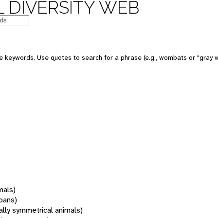
 DIVERSITY WEB
 keywords. Use quotes to search for a phrase (e.g., wombats or "gray w
mals)
oans)
rally symmetrical animals)