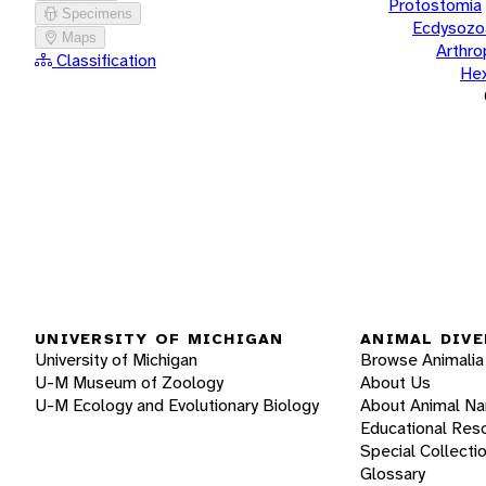
Protostomia
Specimens
Ecdysozo
Maps
Arthr
Classification
He
UNIVERSITY OF MICHIGAN
ANIMAL DIVE
University of Michigan
Browse Animalia
U-M Museum of Zoology
About Us
U-M Ecology and Evolutionary Biology
About Animal N
Educational Res
Special Collecti
Glossary