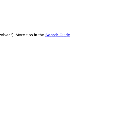
olves"). More tips in the
Search Guide
.