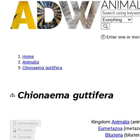
ANIMAL
Keywords
in feature
Search
Enter one or more
Home
Animalia
Chionaema guttifera
Chionaema guttifera
Kingdom
Animalia
(ani
Information
Eumetazoa
(metaz
Pictures
Bilateria
(bilate
Sounds