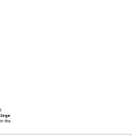
l
llege
in the