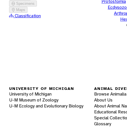
Protostomia
Specimens
Ecdysozo
Maps
Arthr
Classification
He
UNIVERSITY OF MICHIGAN
ANIMAL DIVE
University of Michigan
Browse Animalia
U-M Museum of Zoology
About Us
U-M Ecology and Evolutionary Biology
About Animal N
Educational Res
Special Collecti
Glossary