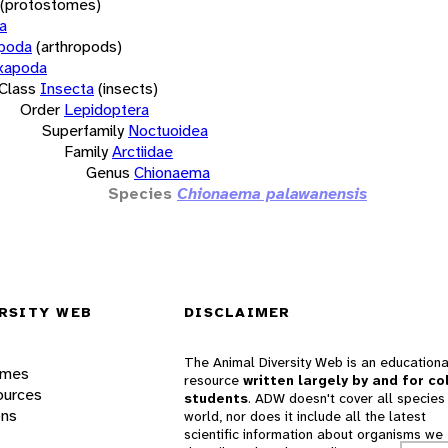
(protostomes)
a
opoda
(arthropods)
xapoda
Class
Insecta
(insects)
Order
Lepidoptera
Superfamily
Noctuoidea
Family
Arctiidae
Genus
Chionaema
Species
Chionaema palawanensis
RSITY WEB
DISCLAIMER
The Animal Diversity Web is an educationa
ames
resource
written largely by and for co
ources
students
. ADW doesn't cover all species 
ons
world, nor does it include all the latest
scientific information about organisms we