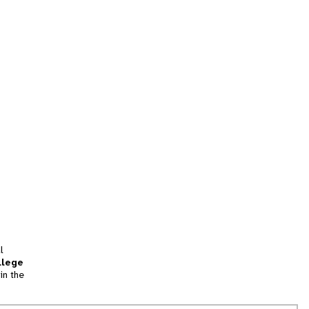
l
llege
in the