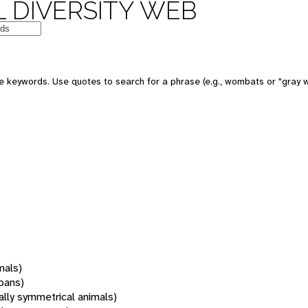
 DIVERSITY WEB
 keywords. Use quotes to search for a phrase (e.g., wombats or "gray w
mals)
oans)
rally symmetrical animals)