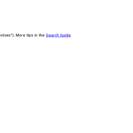
olves"). More tips in the
Search Guide
.