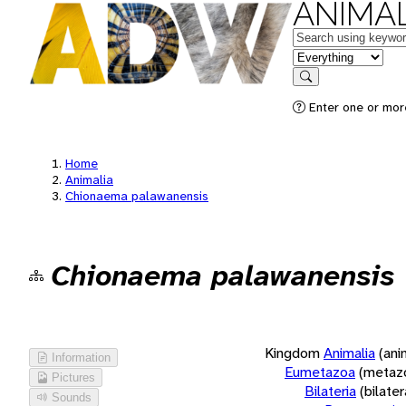
ANIMAL
Keywords
in feature
Search
Enter one or more
Home
Animalia
Chionaema palawanensis
Chionaema palawanensis
Kingdom
Animalia
(ani
Information
Eumetazoa
(metaz
Pictures
Bilateria
(bilate
Sounds