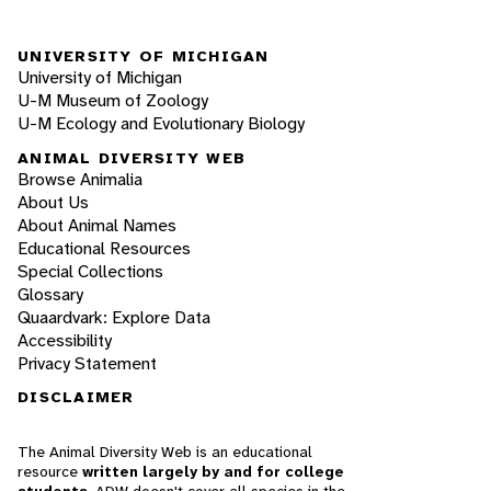
UNIVERSITY OF MICHIGAN
University of Michigan
U-M Museum of Zoology
U-M Ecology and Evolutionary Biology
ANIMAL DIVERSITY WEB
Browse Animalia
About Us
About Animal Names
Educational Resources
Special Collections
Glossary
Quaardvark: Explore Data
Accessibility
Privacy Statement
DISCLAIMER
The Animal Diversity Web is an educational
resource
written largely by and for college