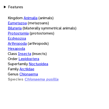
Features
Kingdom
Animalia
(animals)
Eumetazoa
(metazoans)
Bilateria
(bilaterally symmetrical animals)
Protostomia
(protostomes)
Ecdysozoa
Arthropoda
(arthropods)
Hexapoda
Class
Insecta
(insects)
Order
Lepidoptera
Superfamily
Noctuoidea
Family
Arctiidae
Genus
Chionaema
Species
Chionaema pusilla