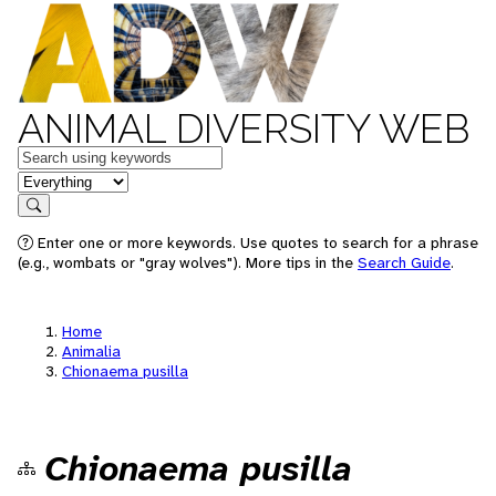
ANIMAL DIVERSITY WEB
Keywords
in feature
Search
Enter one or more keywords. Use quotes to search for a phrase
(e.g., wombats or "gray wolves"). More tips in the
Search Guide
.
Home
Animalia
Chionaema pusilla
Chionaema pusilla