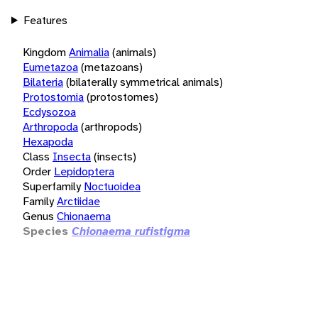
Features
Kingdom
Animalia
(animals)
Eumetazoa
(metazoans)
Bilateria
(bilaterally symmetrical animals)
Protostomia
(protostomes)
Ecdysozoa
Arthropoda
(arthropods)
Hexapoda
Class
Insecta
(insects)
Order
Lepidoptera
Superfamily
Noctuoidea
Family
Arctiidae
Genus
Chionaema
Species
Chionaema rufistigma