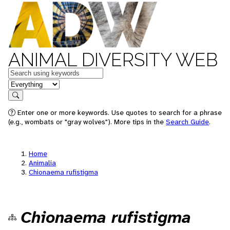
ANIMAL DIVERSITY WEB
Keywords
in feature
Search
Enter one or more keywords. Use quotes to search for a phrase
(e.g., wombats or "gray wolves"). More tips in the
Search Guide
.
Home
Animalia
Chionaema rufistigma
Chionaema rufistigma