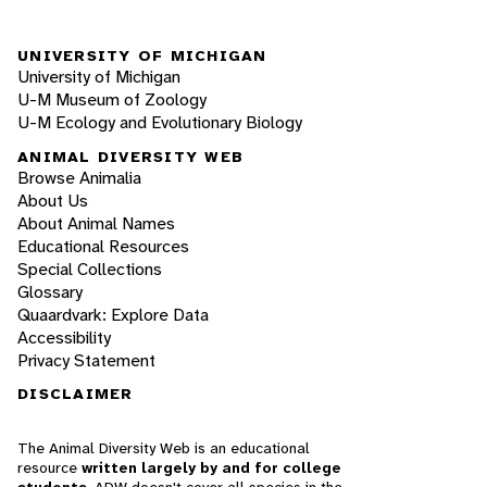
UNIVERSITY OF MICHIGAN
University of Michigan
U-M Museum of Zoology
U-M Ecology and Evolutionary Biology
ANIMAL DIVERSITY WEB
Browse Animalia
About Us
About Animal Names
Educational Resources
Special Collections
Glossary
Quaardvark: Explore Data
Accessibility
Privacy Statement
DISCLAIMER
The Animal Diversity Web is an educational
resource
written largely by and for college