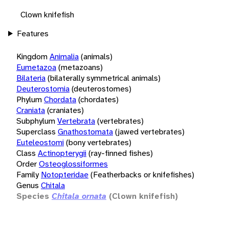
Clown knifefish
Features
Kingdom
Animalia
(animals)
Eumetazoa
(metazoans)
Bilateria
(bilaterally symmetrical animals)
Deuterostomia
(deuterostomes)
Phylum
Chordata
(chordates)
Craniata
(craniates)
Subphylum
Vertebrata
(vertebrates)
Superclass
Gnathostomata
(jawed vertebrates)
Euteleostomi
(bony vertebrates)
Class
Actinopterygii
(ray-finned fishes)
Order
Osteoglossiformes
Family
Notopteridae
(Featherbacks or knifefishes)
Genus
Chitala
Species
Chitala ornata
(Clown knifefish)