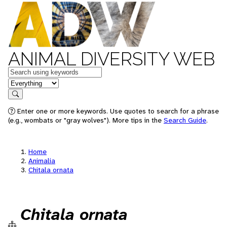
ANIMAL DIVERSITY WEB
Keywords
in feature
Search
Enter one or more keywords. Use quotes to search for a phrase
(e.g., wombats or "gray wolves"). More tips in the
Search Guide
.
Home
Animalia
Chitala ornata
Chitala ornata