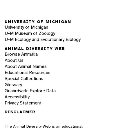
UNIVERSITY OF MICHIGAN
University of Michigan
U-M Museum of Zoology
U-M Ecology and Evolutionary Biology
ANIMAL DIVERSITY WEB
Browse Animalia
About Us
About Animal Names
Educational Resources
Special Collections
Glossary
Quaardvark: Explore Data
Accessibility
Privacy Statement
DISCLAIMER
The Animal Diversity Web is an educational