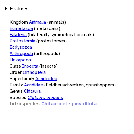
Features
Kingdom
Animalia
(animals)
Eumetazoa
(metazoans)
Bilateria
(bilaterally symmetrical animals)
Protostomia
(protostomes)
Ecdysozoa
Arthropoda
(arthropods)
Hexapoda
Class
Insecta
(insects)
Order
Orthoptera
Superfamily
Acridoidea
Family
Acrididae
(Feldheuschrecken, grasshoppers)
Genus
Chitaura
Species
Chitaura elegans
Infraspecies
Chitaura elegans diluta