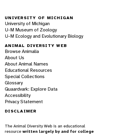
UNIVERSITY OF MICHIGAN
University of Michigan
U-M Museum of Zoology
U-M Ecology and Evolutionary Biology
ANIMAL DIVERSITY WEB
Browse Animalia
About Us
About Animal Names
Educational Resources
Special Collections
Glossary
Quaardvark: Explore Data
Accessibility
Privacy Statement
DISCLAIMER
The Animal Diversity Web is an educational
resource
written largely by and for college