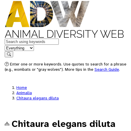
ANIMAL DIVERSITY WEB
Keywords
in feature
Search
Enter one or more keywords. Use quotes to search for a phrase
(e.g., wombats or "gray wolves"). More tips in the
Search Guide
.
Home
Animalia
Chitaura elegans diluta
Chitaura elegans diluta