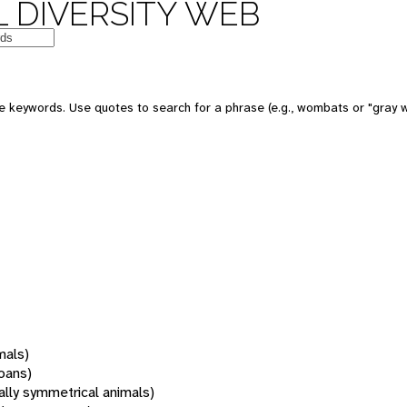
 DIVERSITY WEB
 keywords. Use quotes to search for a phrase (e.g., wombats or "gray w
mals)
oans)
rally symmetrical animals)