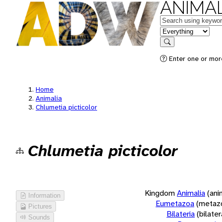
ANIMAL
Keywords
in feature
Search
Enter one or more
Home
Animalia
Chlumetia picticolor
Chlumetia picticolor
Kingdom
Animalia
(ani
Information
Eumetazoa
(metaz
Pictures
Bilateria
(bilate
Sounds