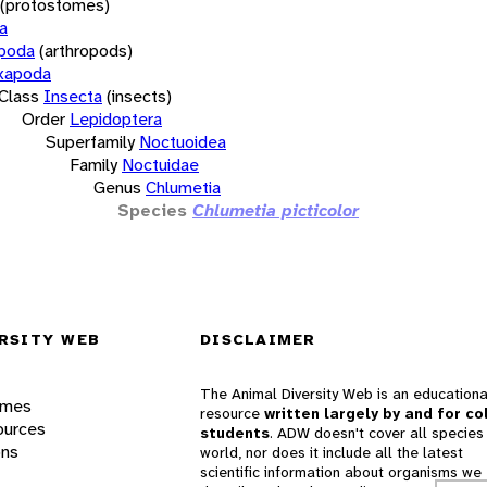
(protostomes)
a
opoda
(arthropods)
xapoda
Class
Insecta
(insects)
Order
Lepidoptera
Superfamily
Noctuoidea
Family
Noctuidae
Genus
Chlumetia
Species
Chlumetia picticolor
RSITY WEB
DISCLAIMER
The Animal Diversity Web is an educationa
ames
resource
written largely by and for co
ources
students
. ADW doesn't cover all species 
ons
world, nor does it include all the latest
scientific information about organisms we