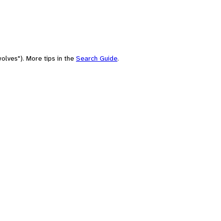
olves"). More tips in the
Search Guide
.