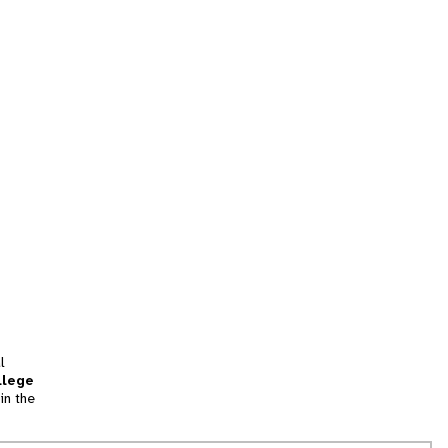
l
llege
in the