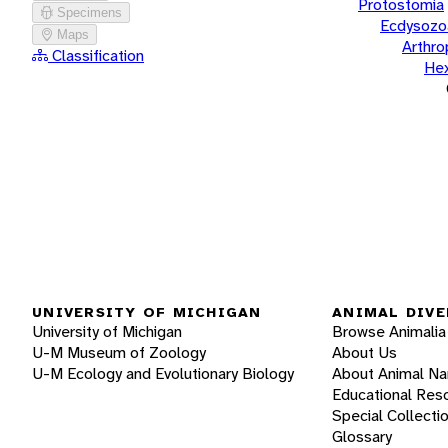
Protostomia
Specimens
Ecdysozo
Maps
Arthr
Classification
He
UNIVERSITY OF MICHIGAN
ANIMAL DIVE
University of Michigan
Browse Animalia
U-M Museum of Zoology
About Us
U-M Ecology and Evolutionary Biology
About Animal N
Educational Res
Special Collecti
Glossary