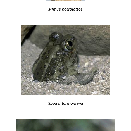
Mimus polyglottos
Spea intermontana