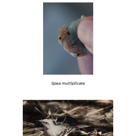
Spea multiplicata