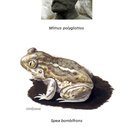
Mimus polyglottos
Spea bombifrons