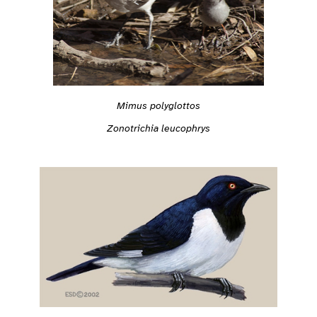
Mimus polyglottos
Zonotrichia leucophrys