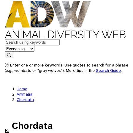
ANIMAL DIVERSITY WEB
Keywords
in feature
Search
Enter one or more keywords. Use quotes to search for a phrase
(e.g., wombats or "gray wolves"). More tips in the
Search Guide
.
Home
Animalia
Chordata
Chordata