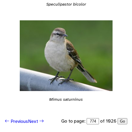
Speculipastor bicolor
Mimus saturninus
Go to page:
of 1026
Previous
Next
Go