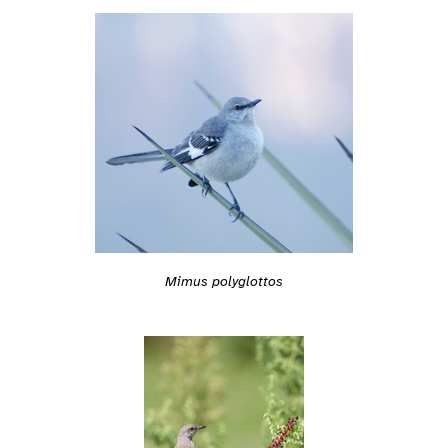
Mimus polyglottos