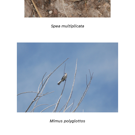
Spea multiplicata
Mimus polyglottos