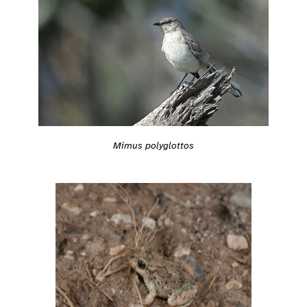
Mimus polyglottos