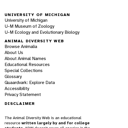
UNIVERSITY OF MICHIGAN
University of Michigan
U-M Museum of Zoology
U-M Ecology and Evolutionary Biology
ANIMAL DIVERSITY WEB
Browse Animalia
About Us
About Animal Names
Educational Resources
Special Collections
Glossary
Quaardvark: Explore Data
Accessibility
Privacy Statement
DISCLAIMER
The Animal Diversity Web is an educational
resource
written largely by and for college