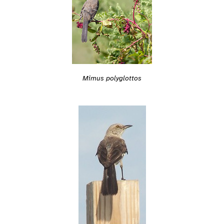
Mimus polyglottos