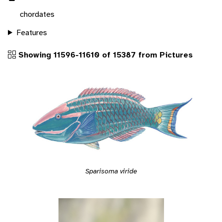
chordates
Features
Showing 11596-11610 of 15387 from Pictures
Sparisoma viride