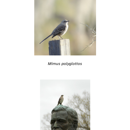
Mimus polyglottos