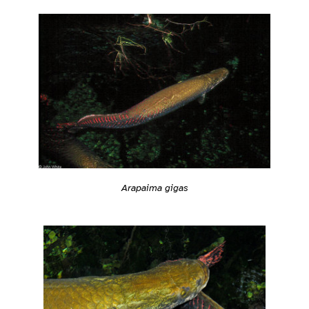
Arapaima gigas