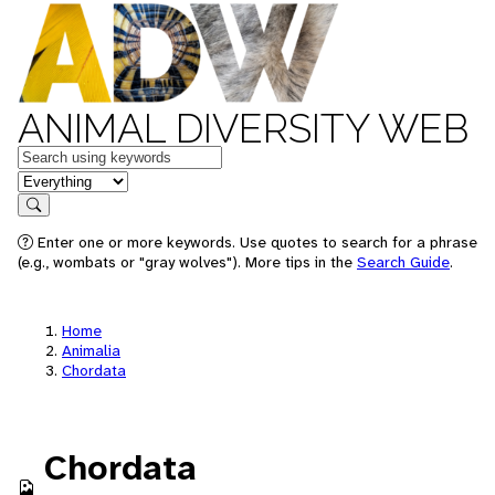
ANIMAL DIVERSITY WEB
Keywords
in feature
Search
Enter one or more keywords. Use quotes to search for a phrase
(e.g., wombats or "gray wolves"). More tips in the
Search Guide
.
Home
Animalia
Chordata
Chordata