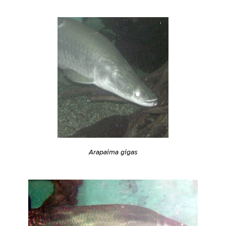
Arapaima gigas