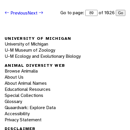
Go to page:
of 1026
Previous
Next
Go
UNIVERSITY OF MICHIGAN
University of Michigan
U-M Museum of Zoology
U-M Ecology and Evolutionary Biology
ANIMAL DIVERSITY WEB
Browse Animalia
About Us
About Animal Names
Educational Resources
Special Collections
Glossary
Quaardvark: Explore Data
Accessibility
Privacy Statement
DISCLAIMER