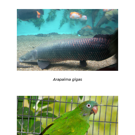
Arapaima gigas