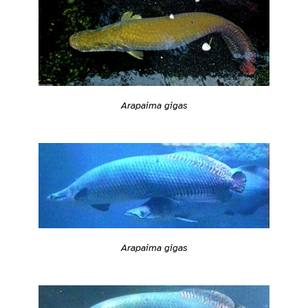
Arapaima gigas
Arapaima gigas