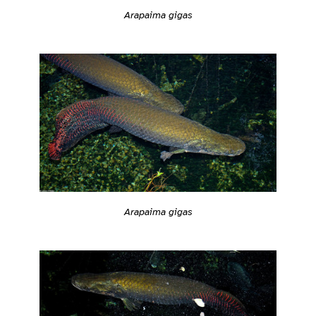
Arapaima gigas
Arapaima gigas