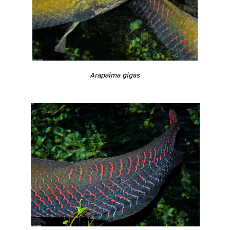
Arapaima gigas