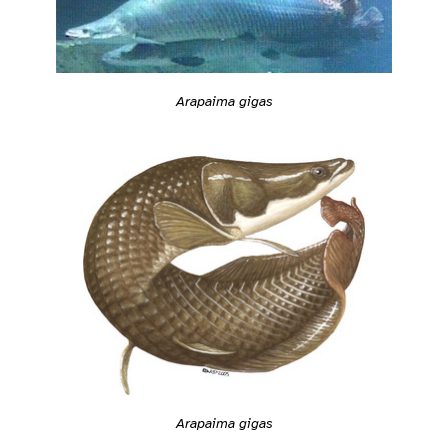
Arapaima gigas
Arapaima gigas