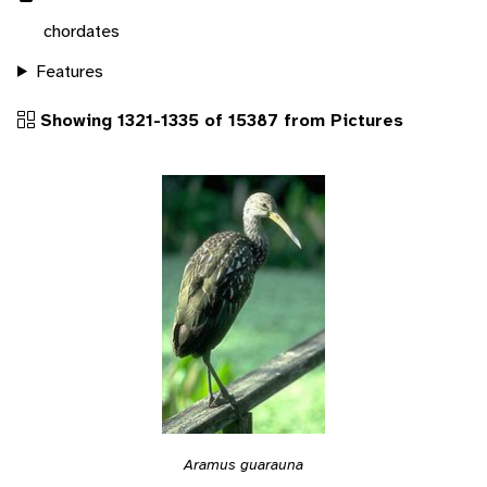
chordates
Features
Showing 1321-1335 of 15387 from Pictures
Aramus guarauna