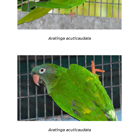
Aratinga acuticaudata
Aratinga acuticaudata