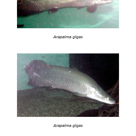
Arapaima gigas
Arapaima gigas