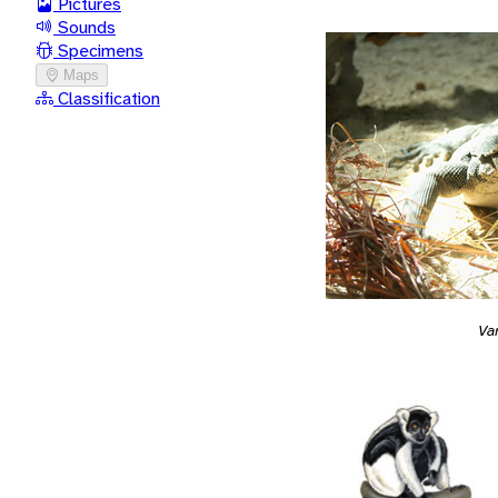
Pictures
Sounds
Specimens
Maps
Classification
Va