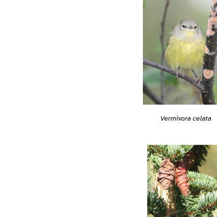
Vermivora celata