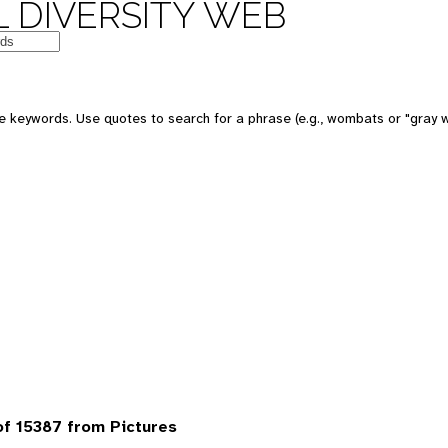
 DIVERSITY WEB
 keywords. Use quotes to search for a phrase (e.g., wombats or "gray w
f 15387 from Pictures