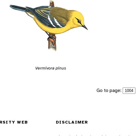
Vermivora pinus
Go to page:
RSITY WEB
DISCLAIMER