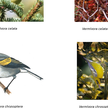
vora celata
Vermivora celata
ra chrysoptera
Vermivora chrysop