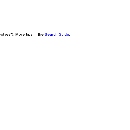
olves"). More tips in the
Search Guide
.