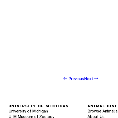
Previous
Next
UNIVERSITY OF MICHIGAN
ANIMAL DIVE
University of Michigan
Browse Animalia
U-M Museum of Zoology
About Us