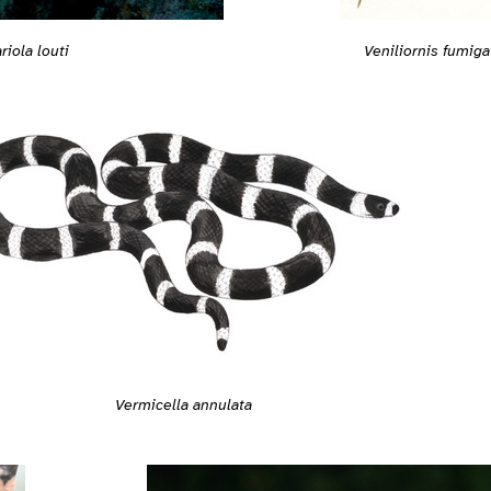
Veniliornis fumiga
riola louti
Vermicella annulata