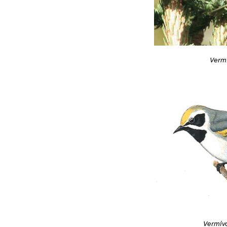
Vermi
Vermivo