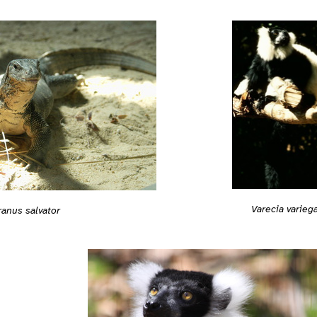
Varecia varieg
ranus salvator