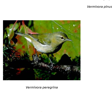
Vermivora pinu
Vermivora peregrina