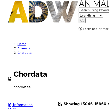
ANIMAL
Keywords
in feature
Search
Enter one or more
Home
Animalia
Chordata
Chordata
chordates
Showing 15046-15060 o
Information