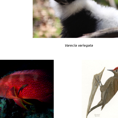
Varecia variegata