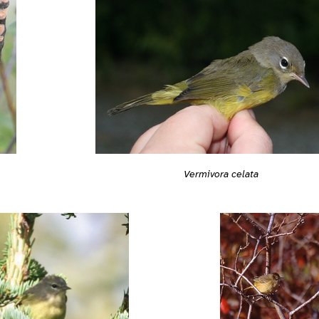
Vermivora celata