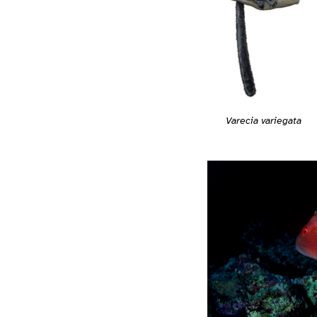
Varecia variegata