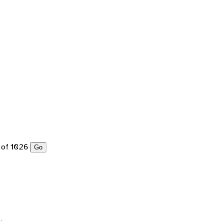
of 1026
Go