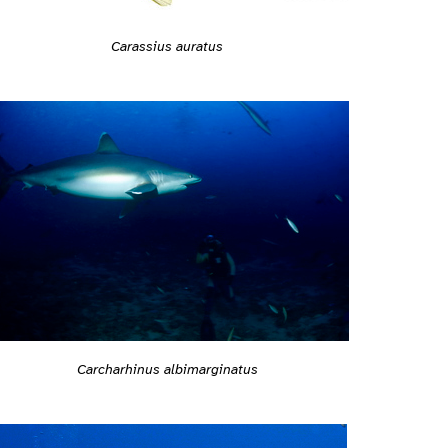
Carassius auratus
Carcharhinus albimarginatus