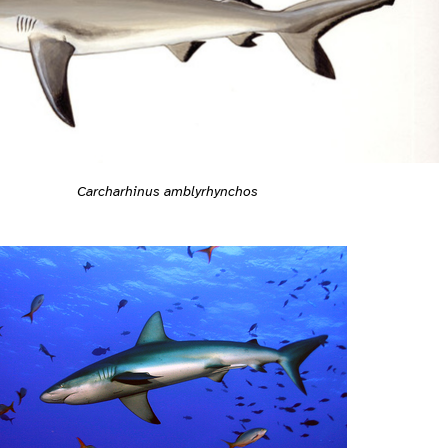
Carcharhinus amblyrhynchos