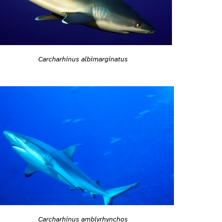
Carcharhinus albimarginatus
Carcharhinus amblyrhynchos