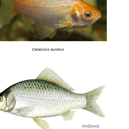
Carassius auratus