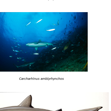
Carcharhinus amblyrhynchos