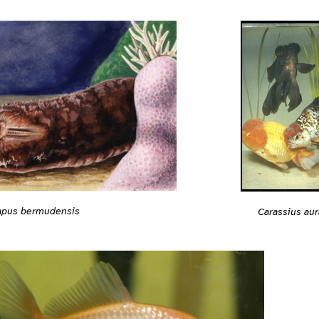
apus bermudensis
Carassius aur