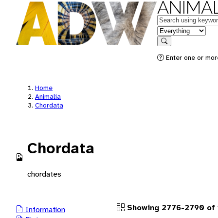
ANIMAL
Keywords
in feature
Search
Enter one or more
Home
Animalia
Chordata
Chordata
chordates
Showing 2776-2790 of 
Information