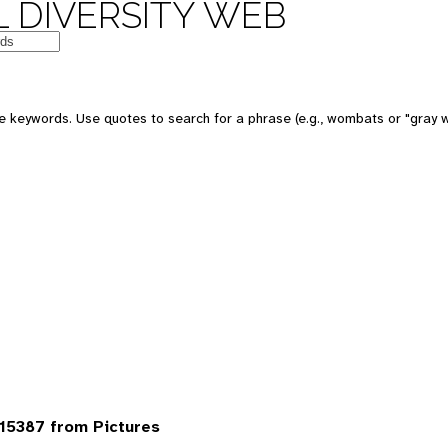
 DIVERSITY WEB
 keywords. Use quotes to search for a phrase (e.g., wombats or "gray w
15387 from Pictures