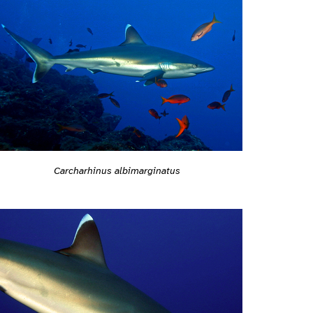
Carcharhinus albimarginatus