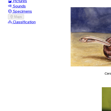
Pictures
Sounds
Specimens
Maps
Classification
Car