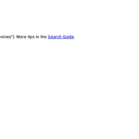
olves"). More tips in the
Search Guide
.