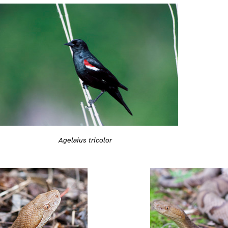
Agelaius tricolor