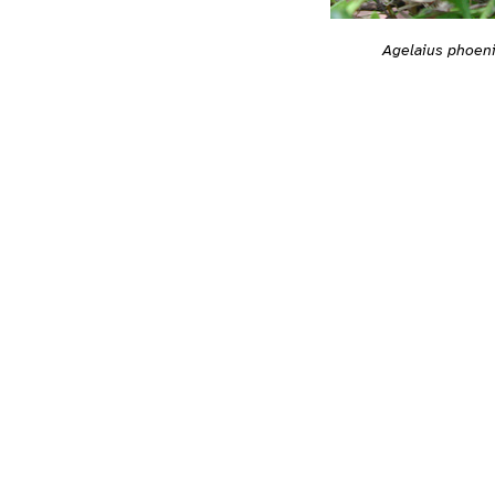
Agelaius phoen