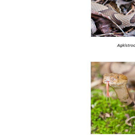
Agkistrod