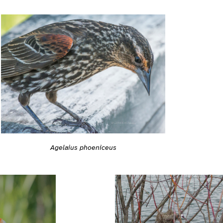
Agelaius phoeniceus