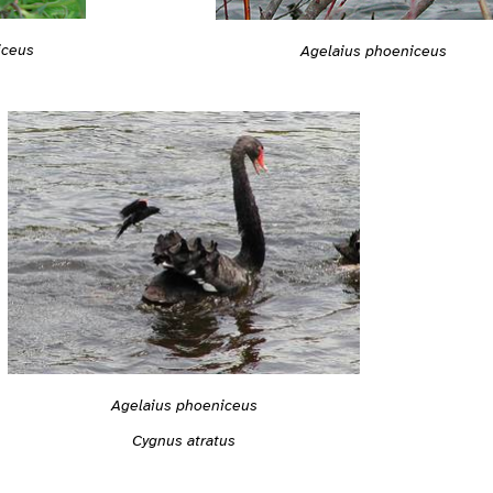
iceus
Agelaius phoeniceus
Agelaius phoeniceus
Cygnus atratus