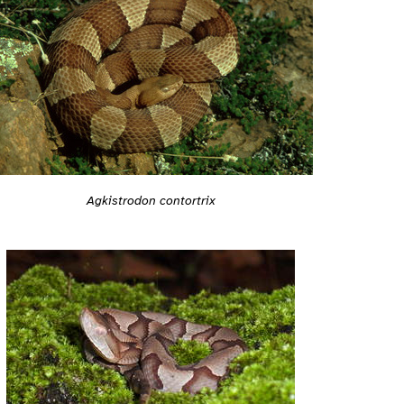
Agkistrodon contortrix