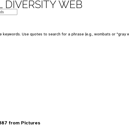
 DIVERSITY WEB
 keywords. Use quotes to search for a phrase (e.g., wombats or "gray w
387 from Pictures