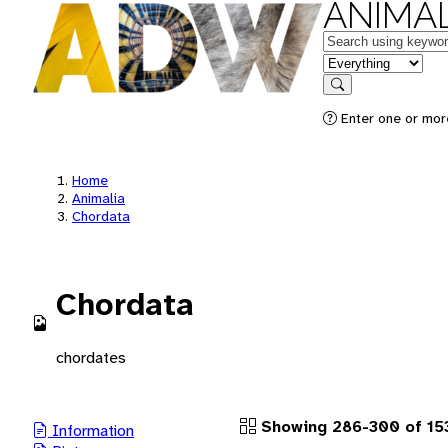
ANIMAL
Keywords
in feature
Search
Enter one or more
Home
Animalia
Chordata
Chordata
chordates
Showing 286-300 of 15
Information