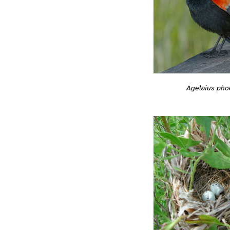
Agelaius pho