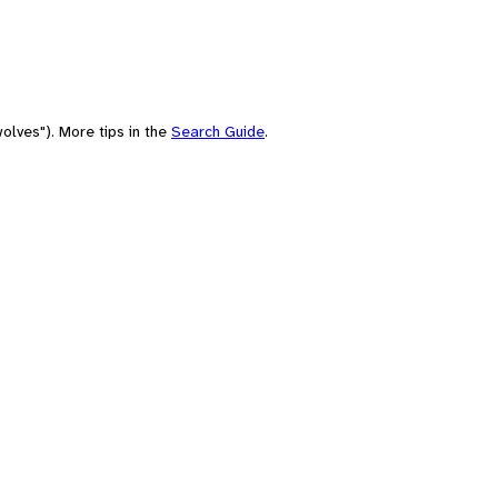
olves"). More tips in the
Search Guide
.