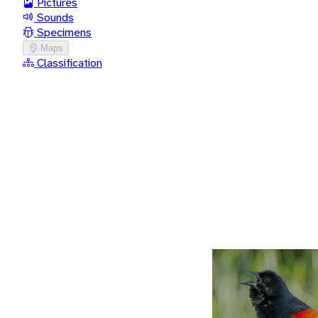
Pictures
Sounds
Specimens
Maps
Classification