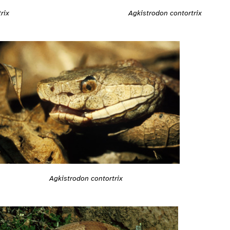
rix
Agkistrodon contortrix
Agkistrodon contortrix