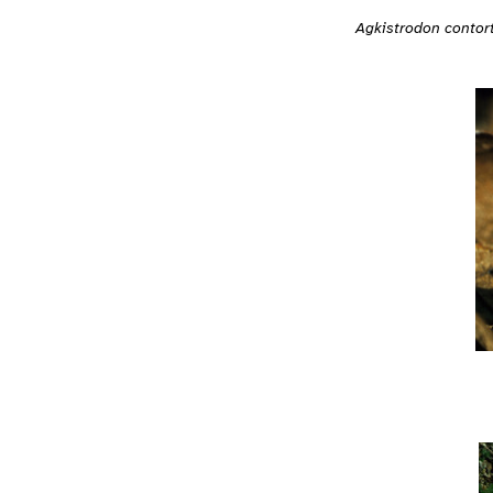
Agkistrodon contort