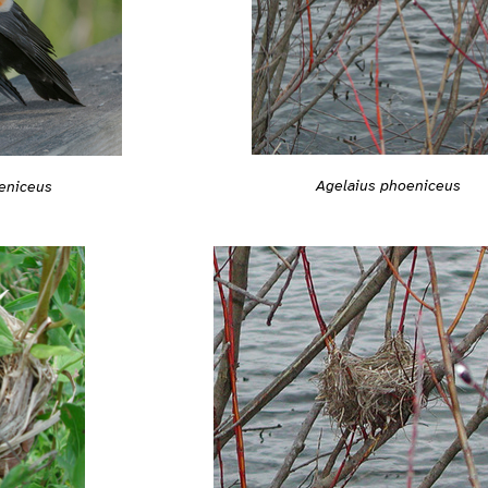
Agelaius phoeniceus
eniceus