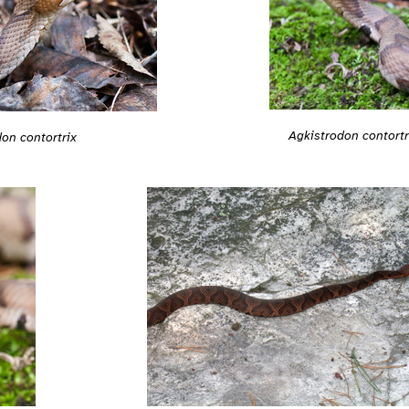
Agkistrodon contortr
on contortrix