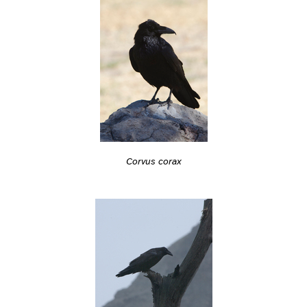
Corvus corax