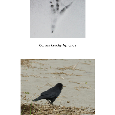
Corvus brachyrhynchos