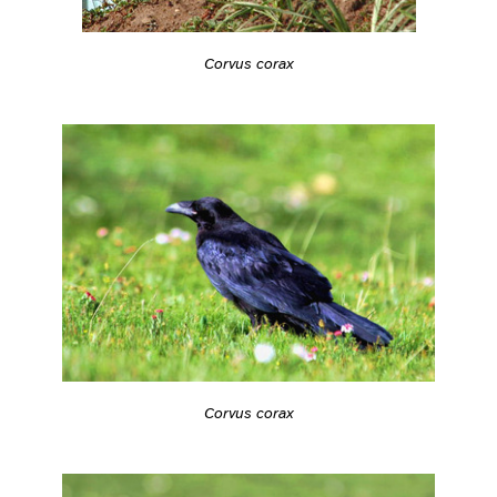
Corvus corax
Corvus corax