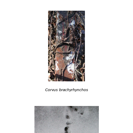
Corvus brachyrhynchos