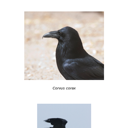
Corvus corax