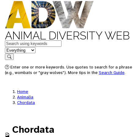
ANIMAL DIVERSITY WEB
Keywords
in feature
Search
Enter one or more keywords. Use quotes to search for a phrase
(e.g., wombats or "gray wolves"). More tips in the
Search Guide
.
Home
Animalia
Chordata
Chordata