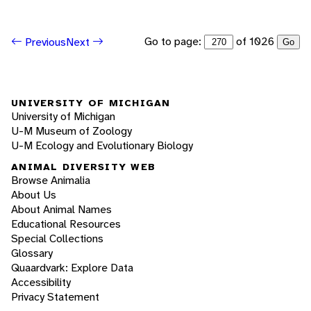
Go to page:
of 1026
Previous
Next
Go
UNIVERSITY OF MICHIGAN
University of Michigan
U-M Museum of Zoology
U-M Ecology and Evolutionary Biology
ANIMAL DIVERSITY WEB
Browse Animalia
About Us
About Animal Names
Educational Resources
Special Collections
Glossary
Quaardvark: Explore Data
Accessibility
Privacy Statement