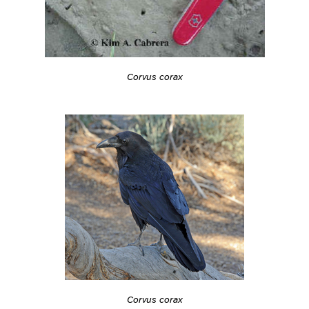
Corvus corax
Corvus corax