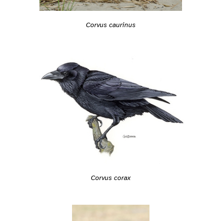
Corvus caurinus
Corvus corax