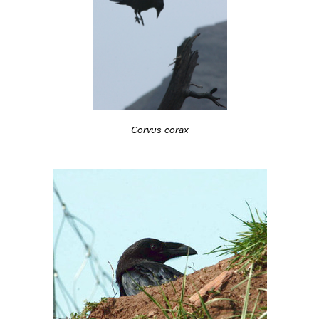
Corvus corax