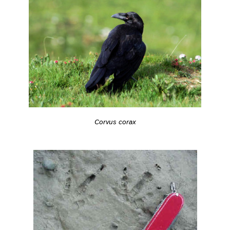
Corvus corax