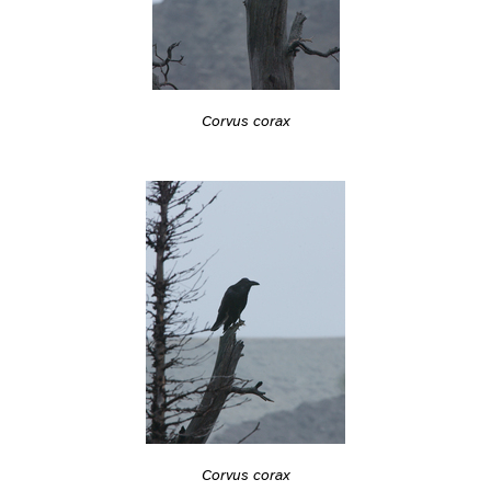
Corvus corax
Corvus corax