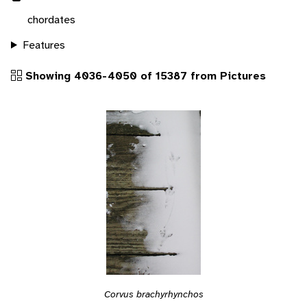
chordates
Features
Showing 4036-4050 of 15387 from Pictures
Corvus brachyrhynchos