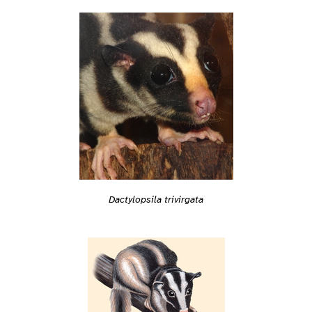
Dactylopsila trivirgata