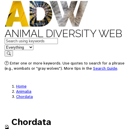
ANIMAL DIVERSITY WEB
Keywords
in feature
Search
Enter one or more keywords. Use quotes to search for a phrase
(e.g., wombats or "gray wolves"). More tips in the
Search Guide
.
Home
Animalia
Chordata
Chordata