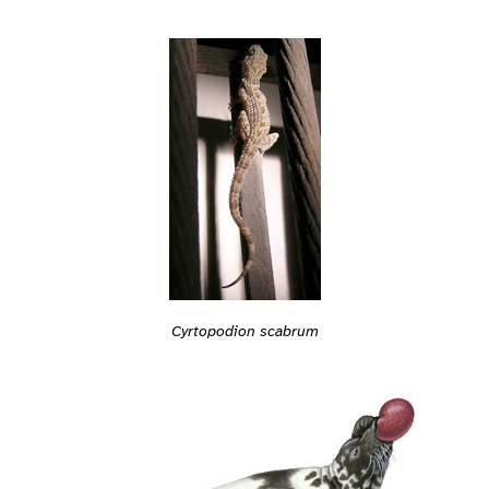
Cyrtopodion scabrum