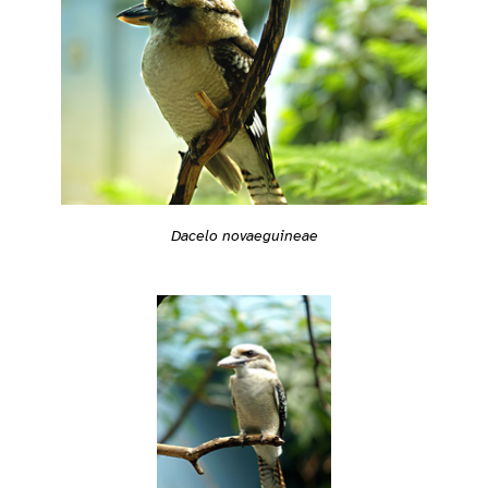
Dacelo novaeguineae