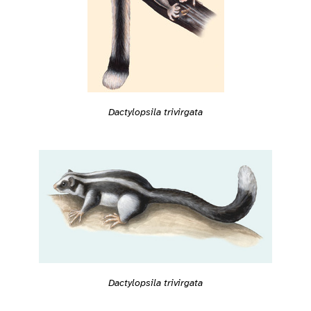
Dactylopsila trivirgata
Dactylopsila trivirgata