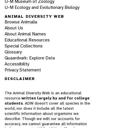
U-M Museum of Zoology
U-M Ecology and Evolutionary Biology
ANIMAL DIVERSITY WEB
Browse Animalia
About Us
About Animal Names
Educational Resources
Special Collections
Glossary
Quaardvark: Explore Data
Accessibility
Privacy Statement
DISCLAIMER
The Animal Diversity Web is an educational
resource
written largely by and for college
students
. ADW doesn't cover all species in the
world, nor does it include all the latest
scientific information about organisms we
describe. Though we edit our accounts for
accuracy, we cannot guarantee all information