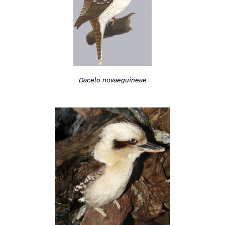
Dacelo novaeguineae