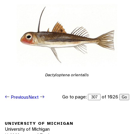
Dactyloptena orientalis
Go to page:
of 1026
Previous
Next
Go
UNIVERSITY OF MICHIGAN
University of Michigan