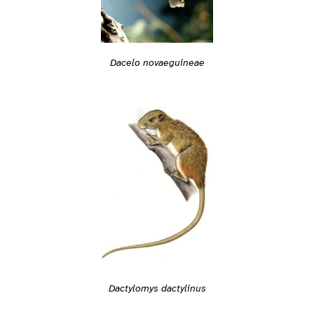
Dacelo novaeguineae
Dactylomys dactylinus