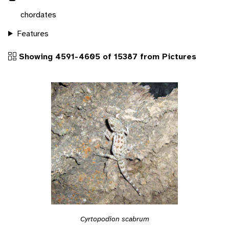
chordates
Features
Showing 4591-4605 of 15387 from Pictures
Cyrtopodion scabrum