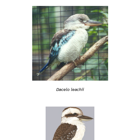
Dacelo leachii