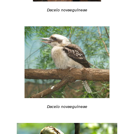
Dacelo novaeguineae
Dacelo novaeguineae