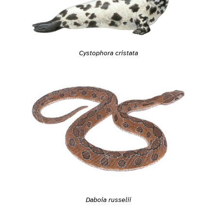
Cystophora cristata
Daboia russelii