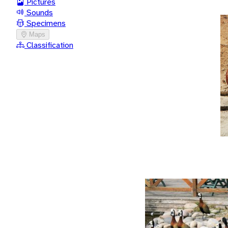
Pictures
Sounds
Specimens
Maps
Classification