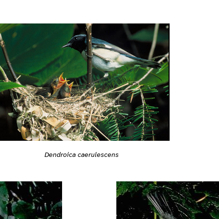
Dendroica caerulescens