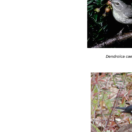
Dendroica ca