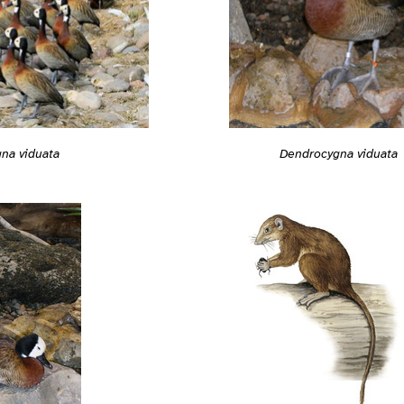
Dendrocygna viduata
na viduata