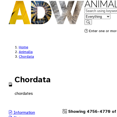
ANIMAL
Keywords
in feature
Search
Enter one or more
Home
Animalia
Chordata
Chordata
chordates
Showing 4756-4770 of 
Information