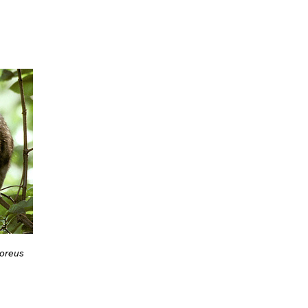
oreus