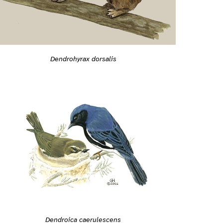
Dendrohyrax dorsalis
Dendroica caerulescens