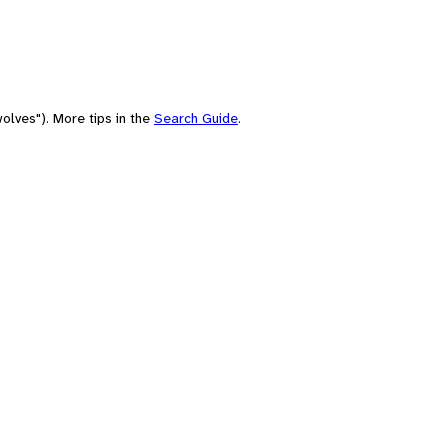
olves"). More tips in the
Search Guide
.