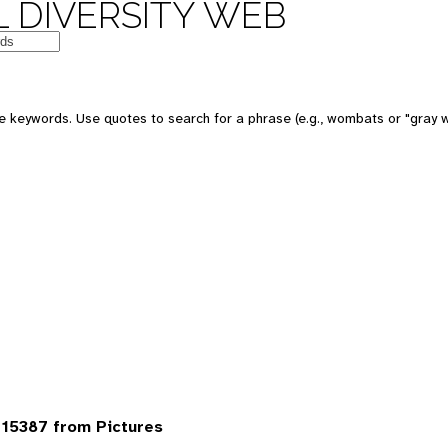
 DIVERSITY WEB
 keywords. Use quotes to search for a phrase (e.g., wombats or "gray w
15387 from Pictures