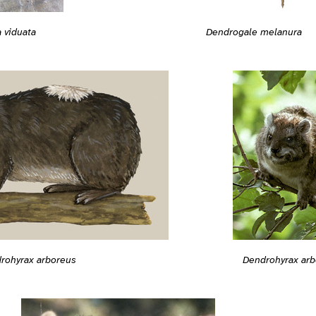
 viduata
Dendrogale melanura
rohyrax arboreus
Dendrohyrax arb