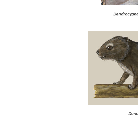
Dendrocygna
Dend