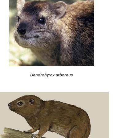
Dendrohyrax arboreus