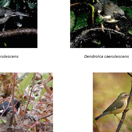
Dendroica caerulescens
erulescens