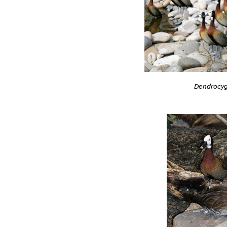
Dendrocyg