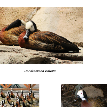
Dendrocygna viduata