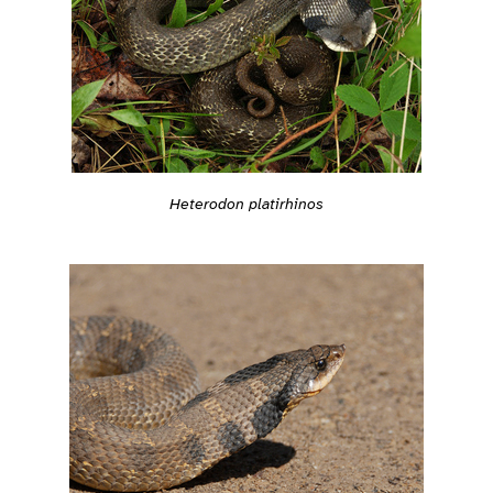
Heterodon platirhinos