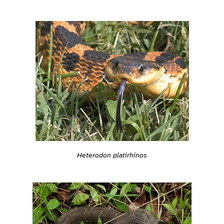
Heterodon platirhinos