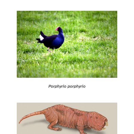
Porphyrio porphyrio