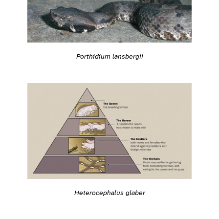
Porthidium lansbergii
Heterocephalus glaber