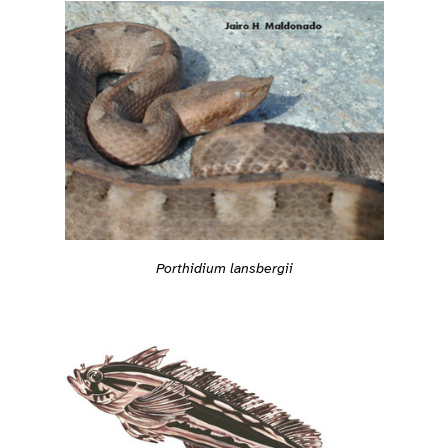
Porthidium lansbergii