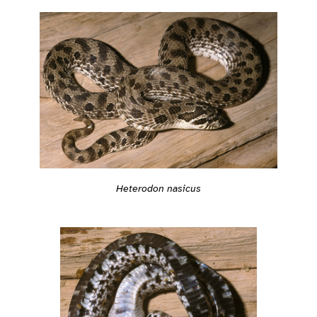
Heterodon nasicus