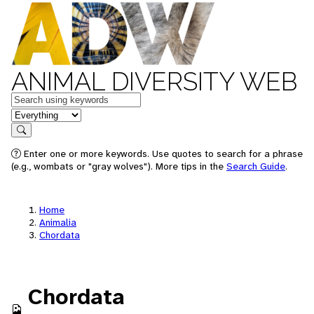
ANIMAL DIVERSITY WEB
Keywords
in feature
Search
Enter one or more keywords. Use quotes to search for a phrase
(e.g., wombats or "gray wolves"). More tips in the
Search Guide
.
Home
Animalia
Chordata
Chordata