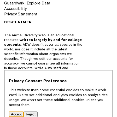
Quaardvark: Explore Data
Accessibility
Privacy Statement
DISCLAIMER
The Animal Diversity Web is an educational
resource
written largely by and for college
students
. ADW doesn't cover all species in the
world, nor does it include all the latest
scientific information about organisms we
describe. Though we edit our accounts for
accuracy, we cannot guarantee all information
in those accounts. While ADW staff and
contributors provide references to books and
websites that we believe are reputable, we
Privacy Consent Preference
cannot necessarily endorse the contents of
references beyond our control.
This website uses some essential cookies to make it work.
We’d like to set additional analytics cookies to analyze site
© 2025, Regents of the University of Michigan
usage. We won’t set these additional cookies unless you
accept them.
Contact Our Team
Accept
Reject