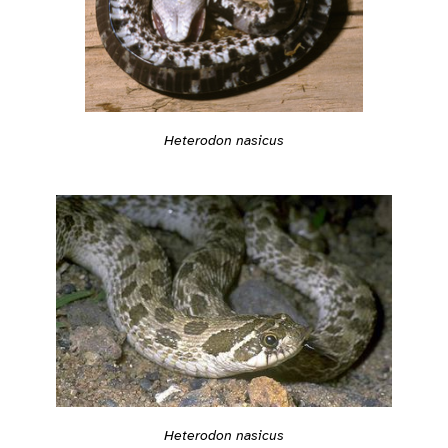
Heterodon nasicus
Heterodon nasicus