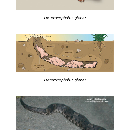
Heterocephalus glaber
Heterocephalus glaber