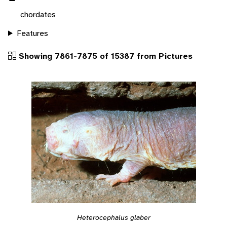
chordates
Features
Showing 7861-7875 of 15387 from Pictures
Heterocephalus glaber