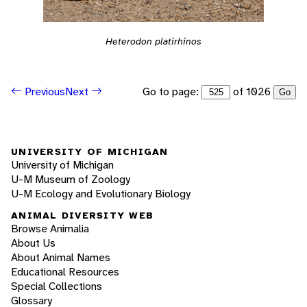
Heterodon platirhinos
Go to page:
of 1026
Previous
Next
Go
UNIVERSITY OF MICHIGAN
University of Michigan
U-M Museum of Zoology
U-M Ecology and Evolutionary Biology
ANIMAL DIVERSITY WEB
Browse Animalia
About Us
About Animal Names
Educational Resources
Special Collections
Glossary