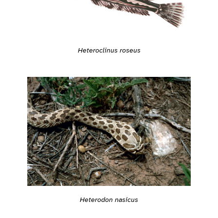
Heteroclinus roseus
Heterodon nasicus