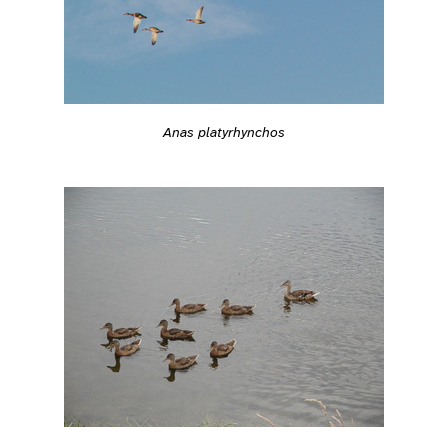
Anas platyrhynchos