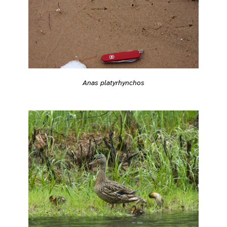
Anas platyrhynchos