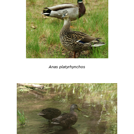
Anas platyrhynchos