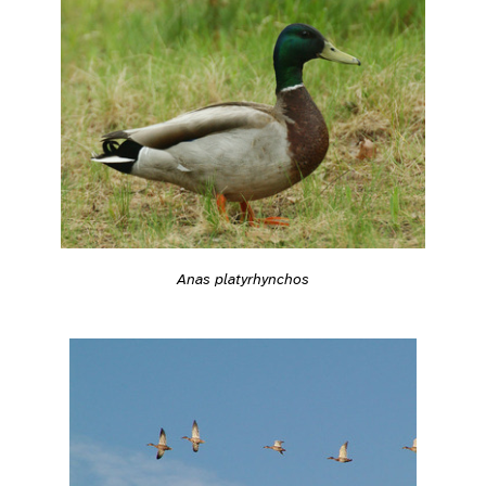
Anas platyrhynchos