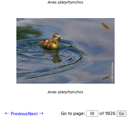
Anas platyrhynchos
Anas platyrhynchos
Go to page:
of 1026
Previous
Next
Go