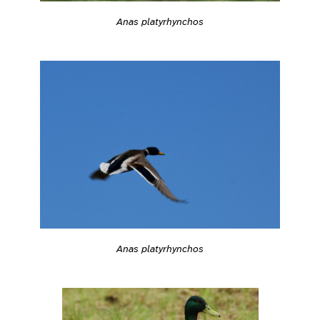
Anas platyrhynchos
Anas platyrhynchos