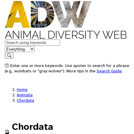
ANIMAL DIVERSITY WEB
Keywords
in feature
Search
Enter one or more keywords. Use quotes to search for a phrase
(e.g., wombats or "gray wolves"). More tips in the
Search Guide
.
Home
Animalia
Chordata
Chordata