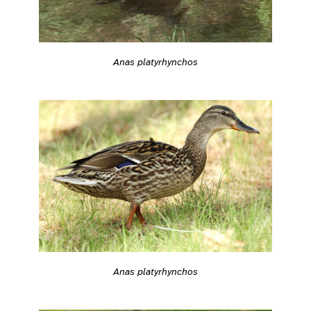
Anas platyrhynchos
Anas platyrhynchos