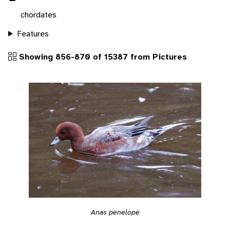
chordates
Features
Showing 856-870 of 15387 from Pictures
Anas penelope