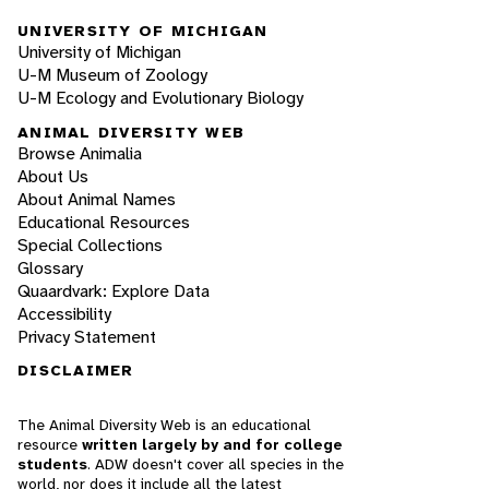
UNIVERSITY OF MICHIGAN
University of Michigan
U-M Museum of Zoology
U-M Ecology and Evolutionary Biology
ANIMAL DIVERSITY WEB
Browse Animalia
About Us
About Animal Names
Educational Resources
Special Collections
Glossary
Quaardvark: Explore Data
Accessibility
Privacy Statement
DISCLAIMER
The Animal Diversity Web is an educational
resource
written largely by and for college
students
. ADW doesn't cover all species in the
world, nor does it include all the latest