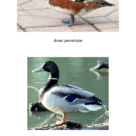
Anas penelope