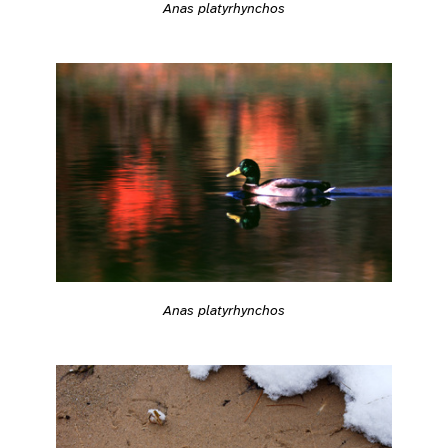
Anas platyrhynchos
Anas platyrhynchos