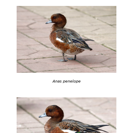
Anas penelope