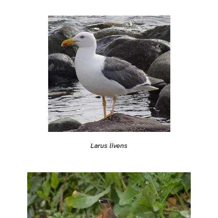
Larus livens