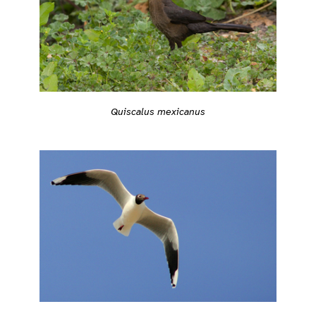
Quiscalus mexicanus