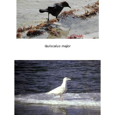
Quiscalus major