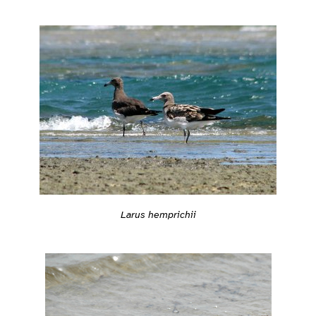
Larus hemprichii