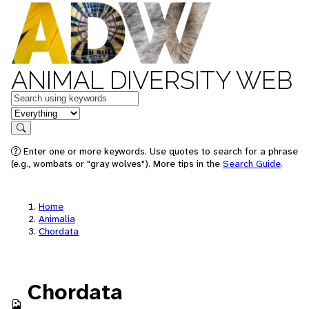
ANIMAL DIVERSITY WEB
Keywords
in feature
Search
Enter one or more keywords. Use quotes to search for a phrase
(e.g., wombats or "gray wolves"). More tips in the
Search Guide
.
Home
Animalia
Chordata
Chordata