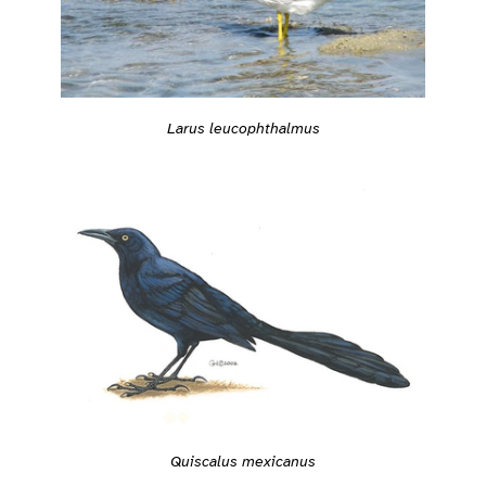
Larus leucophthalmus
Quiscalus mexicanus