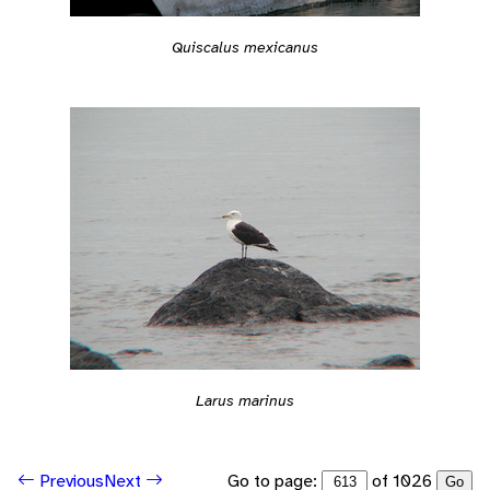
Quiscalus mexicanus
Larus marinus
Go to page:
of 1026
Previous
Next
Go