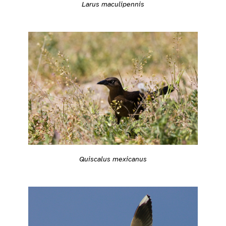
Larus maculipennis
Quiscalus mexicanus