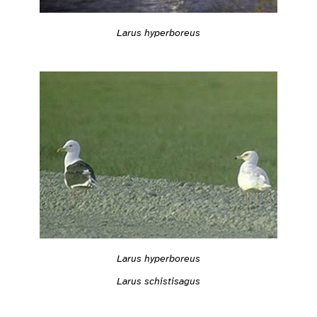
Larus hyperboreus
Larus hyperboreus
Larus schistisagus