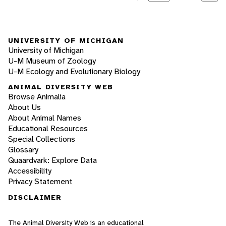
UNIVERSITY OF MICHIGAN
University of Michigan
U-M Museum of Zoology
U-M Ecology and Evolutionary Biology
ANIMAL DIVERSITY WEB
Browse Animalia
About Us
About Animal Names
Educational Resources
Special Collections
Glossary
Quaardvark: Explore Data
Accessibility
Privacy Statement
DISCLAIMER
The Animal Diversity Web is an educational