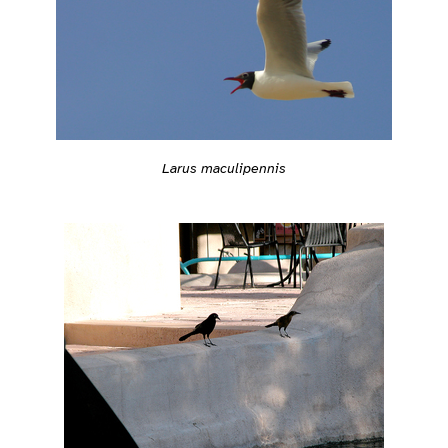
Larus maculipennis