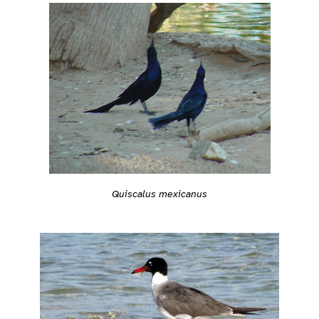
Quiscalus mexicanus