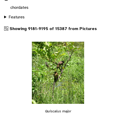
chordates
Features
Showing 9181-9195 of 15387 from Pictures
Quiscalus major