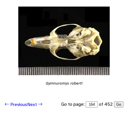
Gymnuromys roberti
Go to page:
of 452
Previous
Next
Go