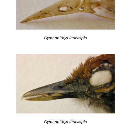
Gymnopithys leucaspis
Gymnopithys leucaspis