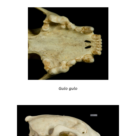
Gulo gulo