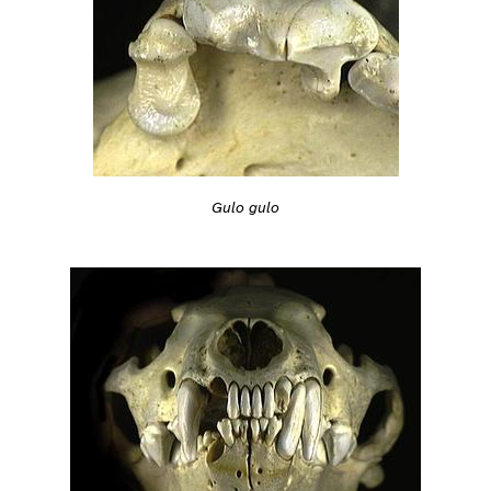
Gulo gulo