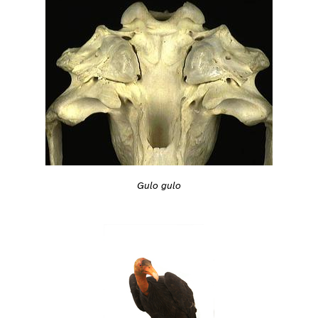
Gulo gulo