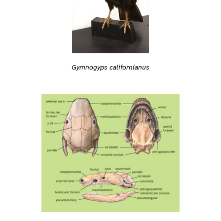
Gymnogyps californianus