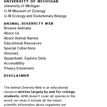
UNIVERSITY OF MICHIGAN
University of Michigan
U-M Museum of Zoology
U-M Ecology and Evolutionary Biology
ANIMAL DIVERSITY WEB
Browse Animalia
About Us
About Animal Names
Educational Resources
Special Collections
Glossary
Quaardvark: Explore Data
Accessibility
Privacy Statement
DISCLAIMER
The Animal Diversity Web is an educational
resource
written largely by and for college
students
. ADW doesn't cover all species in the
world, nor does it include all the latest
scientific information about organisms we