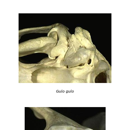
Gulo gulo