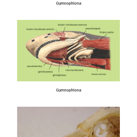
Gymnophiona
Gymnophiona