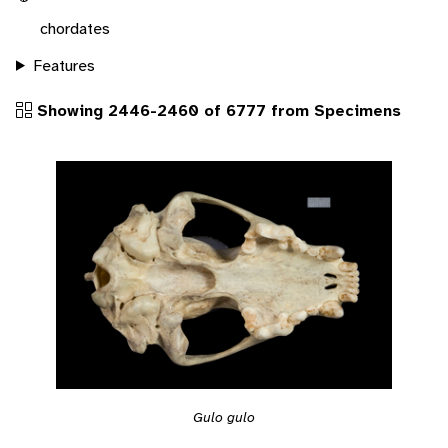
chordates
Features
Showing 2446-2460 of 6777 from Specimens
Gulo gulo