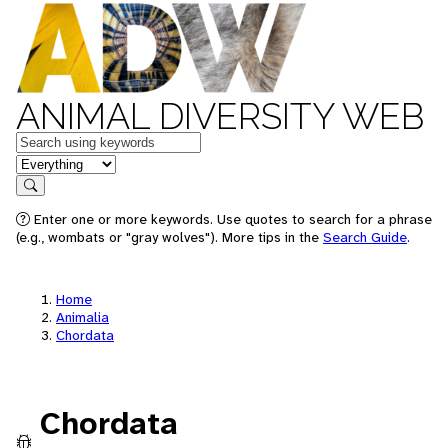
ANIMAL DIVERSITY WEB
Keywords
in feature
Search
Enter one or more keywords. Use quotes to search for a phrase
(e.g., wombats or "gray wolves"). More tips in the
Search Guide
.
Home
Animalia
Chordata
Chordata