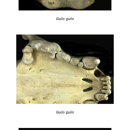
Gulo gulo
Gulo gulo