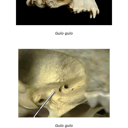
Gulo gulo
Gulo gulo