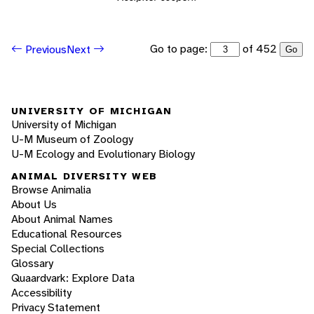
Go to page:
of 452
Previous
Next
Go
UNIVERSITY OF MICHIGAN
University of Michigan
U-M Museum of Zoology
U-M Ecology and Evolutionary Biology
ANIMAL DIVERSITY WEB
Browse Animalia
About Us
About Animal Names
Educational Resources
Special Collections
Glossary
Quaardvark: Explore Data
Accessibility
Privacy Statement