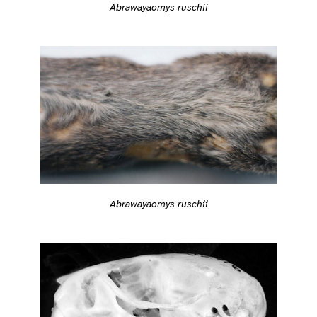
Abrawayaomys ruschii
Abrawayaomys ruschii