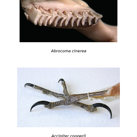
Abrocoma cinerea
Accipiter cooperii