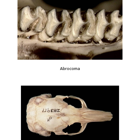
Abrocoma