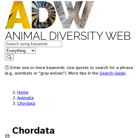
ANIMAL DIVERSITY WEB
Keywords
in feature
Search
Enter one or more keywords. Use quotes to search for a phrase
(e.g., wombats or "gray wolves"). More tips in the
Search Guide
.
Home
Animalia
Chordata
Chordata