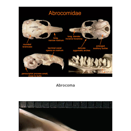
Abrocoma