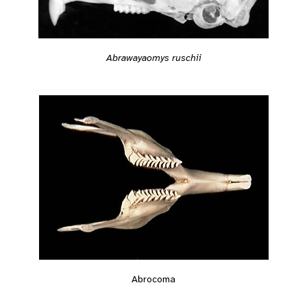
Abrawayaomys ruschii
Abrocoma