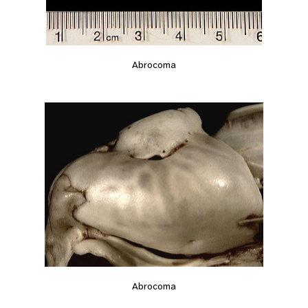
Abrocoma
Abrocoma