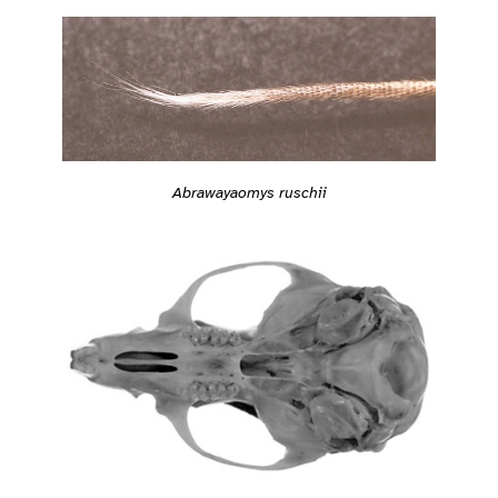
Abrawayaomys ruschii