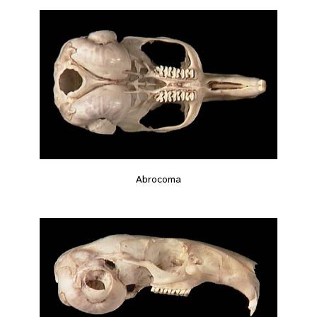
Abrocoma