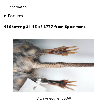
chordates
Features
Showing 31-45 of 6777 from Specimens
Abrawayaomys ruschii