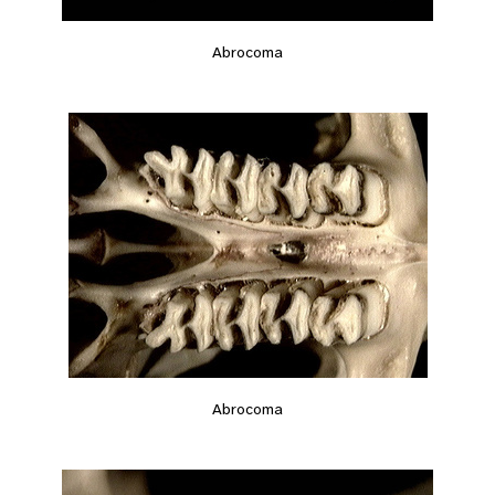
Abrocoma
Abrocoma